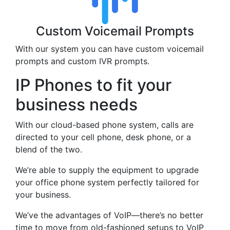
Custom Voicemail Prompts
With our system you can have custom voicemail
prompts and custom IVR prompts.
IP Phones to fit your
business needs
With our cloud-based phone system, calls are
directed to your cell phone, desk phone, or a
blend of the two.
We’re able to supply the equipment to upgrade
your office phone system perfectly tailored for
your business.
We’ve the advantages of VoIP—there’s no better
time to move from old-fashioned setups to VoIP