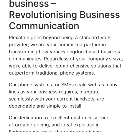
business –
Revolutionising Business
Communication
Plexatalk goes beyond being a standard VoIP
provider; we are your committed partner in
transforming how your Faringdon-based business
communicates. Regardless of your company’s size,
we’re able to deliver comprehensive solutions that
outperform traditional phone systems.
Our phone systems for SMEs scale with as many
lines as your business requires, integrate
seamlessly with your current handsets, are
dependable and simple to install.
Our dedication to excellent customer service,
affordable pricing, and local expertise in
Faringdon makes us the preferred choice.