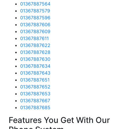
01367887564
01367887579
01367887596
01367887606
01367887609
01367887611
01367887622
01367887628
01367887630
01367887634
01367887643
01367887651
01367887652
01367887653
01367887667
01367887685
Features You Get With Our