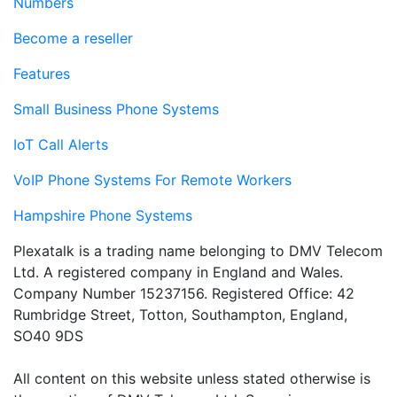
Numbers
Become a reseller
Features
Small Business Phone Systems
IoT Call Alerts
VoIP Phone Systems For Remote Workers
Hampshire Phone Systems
Plexatalk is a trading name belonging to DMV Telecom
Ltd. A registered company in England and Wales.
Company Number 15237156. Registered Office: 42
Rumbridge Street, Totton, Southampton, England,
SO40 9DS
All content on this website unless stated otherwise is