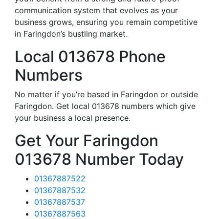
communication system that evolves as your
business grows, ensuring you remain competitive
in Faringdon’s bustling market.
Local 013678 Phone
Numbers
No matter if you’re based in Faringdon or outside
Faringdon. Get local 013678 numbers which give
your business a local presence.
Get Your Faringdon
013678 Number Today
01367887522
01367887532
01367887537
01367887563