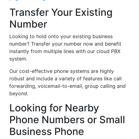
Transfer Your Existing
Number
Looking to hold onto your existing business
number? Transfer your number now and benefit
instantly from multiple lines with our cloud PBX
system.
Our cost-effective phone systems are highly
robust and include a variety of features like call
forwarding, voicemail-to-email, group calling and
beyond.
Looking for Nearby
Phone Numbers or Small
Business Phone