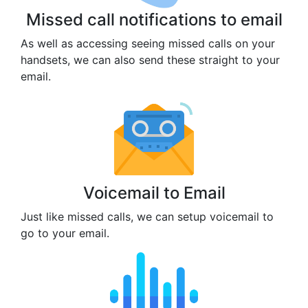
Missed call notifications to email
As well as accessing seeing missed calls on your
handsets, we can also send these straight to your
email.
Voicemail to Email
Just like missed calls, we can setup voicemail to
go to your email.