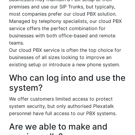
premises and use our SIP Trunks, but typically,
most companies prefer our cloud PBX solution.
Managed by telephony specialists, our cloud PBX
service offers the perfect combination for
businesses with both office-based and remote
teams.
Our cloud PBX service is often the top choice for
businesses of all sizes looking to improve an
existing setup or introduce a new phone system.
Who can log into and use the
system?
We offer customers limited access to protect
system security, but only authorised Plexatalk
personnel have full access to our PBX systems.
Are we able to make and