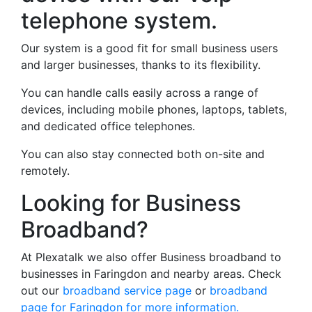
telephone system.
Our system is a good fit for small business users
and larger businesses, thanks to its flexibility.
You can handle calls easily across a range of
devices, including mobile phones, laptops, tablets,
and dedicated office telephones.
You can also stay connected both on-site and
remotely.
Looking for Business
Broadband?
At Plexatalk we also offer Business broadband to
businesses in Faringdon and nearby areas. Check
out our
broadband service page
or
broadband
page for Faringdon for more information.