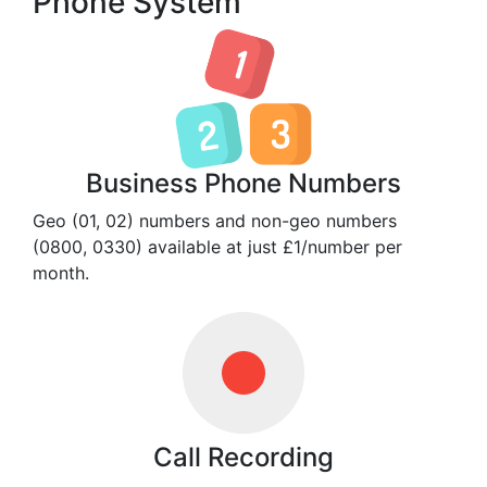
Phone System
Business Phone Numbers
Geo (01, 02) numbers and non-geo numbers
(0800, 0330) available at just £1/number per
month.
Call Recording