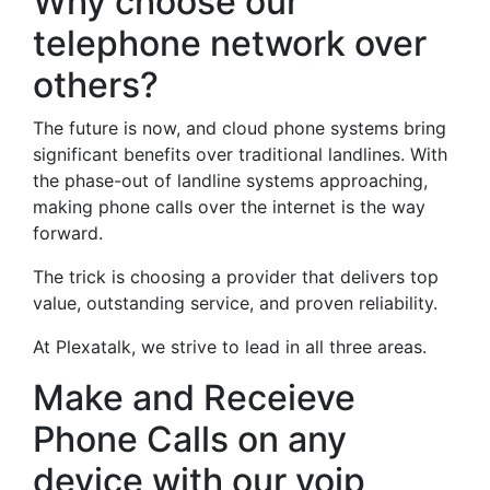
Why choose our
telephone network over
others?
The future is now, and cloud phone systems bring
significant benefits over traditional landlines. With
the phase-out of landline systems approaching,
making phone calls over the internet is the way
forward.
The trick is choosing a provider that delivers top
value, outstanding service, and proven reliability.
At Plexatalk, we strive to lead in all three areas.
Make and Receieve
Phone Calls on any
device with our voip