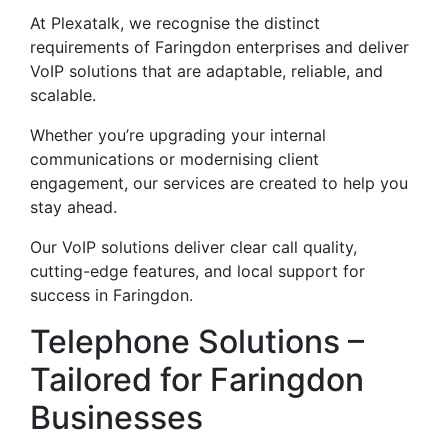
At Plexatalk, we recognise the distinct
requirements of Faringdon enterprises and deliver
VoIP solutions that are adaptable, reliable, and
scalable.
Whether you’re upgrading your internal
communications or modernising client
engagement, our services are created to help you
stay ahead.
Our VoIP solutions deliver clear call quality,
cutting-edge features, and local support for
success in Faringdon.
Telephone Solutions –
Tailored for Faringdon
Businesses