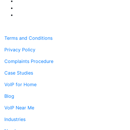
Terms and Conditions
Privacy Policy
Complaints Procedure
Case Studies
VoIP for Home
Blog
VoIP Near Me
Industries