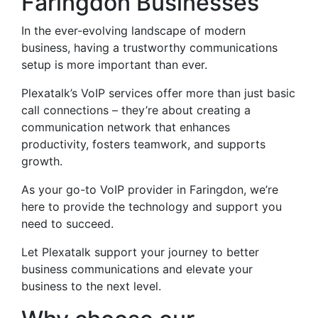
Faringdon Businesses
In the ever-evolving landscape of modern
business, having a trustworthy communications
setup is more important than ever.
Plexatalk’s VoIP services offer more than just basic
call connections – they’re about creating a
communication network that enhances
productivity, fosters teamwork, and supports
growth.
As your go-to VoIP provider in Faringdon, we’re
here to provide the technology and support you
need to succeed.
Let Plexatalk support your journey to better
business communications and elevate your
business to the next level.