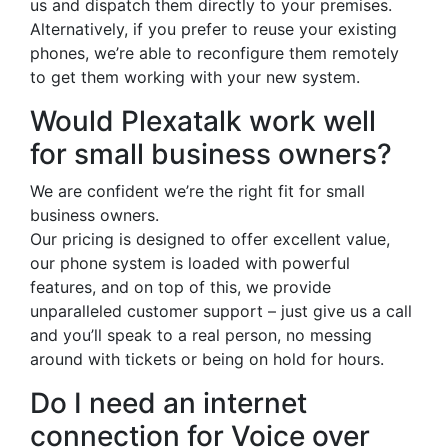
us and dispatch them directly to your premises.
Alternatively, if you prefer to reuse your existing
phones, we’re able to reconfigure them remotely
to get them working with your new system.
Would Plexatalk work well
for small business owners?
We are confident we’re the right fit for small
business owners.
Our pricing is designed to offer excellent value,
our phone system is loaded with powerful
features, and on top of this, we provide
unparalleled customer support – just give us a call
and you’ll speak to a real person, no messing
around with tickets or being on hold for hours.
Do I need an internet
connection for Voice over