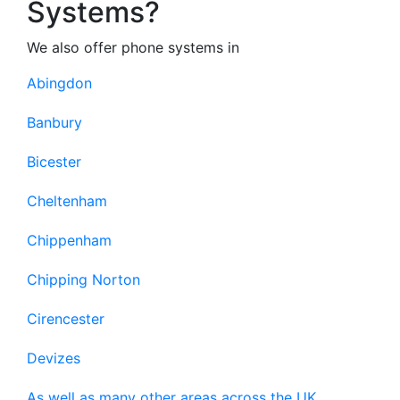
Systems?
We also offer phone systems in
Abingdon
Banbury
Bicester
Cheltenham
Chippenham
Chipping Norton
Cirencester
Devizes
As well as many other areas across the UK.