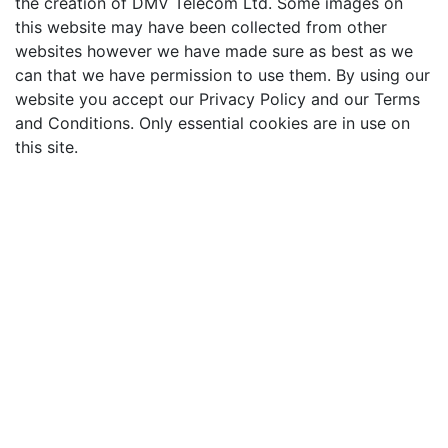
the creation of DMV Telecom Ltd. Some images on
this website may have been collected from other
websites however we have made sure as best as we
can that we have permission to use them. By using our
website you accept our Privacy Policy and our Terms
and Conditions. Only essential cookies are in use on
this site.