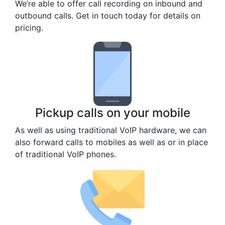
We’re able to offer call recording on inbound and
outbound calls. Get in touch today for details on
pricing.
Pickup calls on your mobile
As well as using traditional VoIP hardware, we can
also forward calls to mobiles as well as or in place
of traditional VoIP phones.