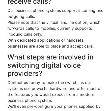
receive calls?
Our business phone systems support incoming and
outgoing calls.
Please note that the virtual landline option, which
forwards calls to mobiles, currently supports
inbound calls only.
With dedicated applications or handsets,
businesses are able to place and accept calls.
What steps are involved in
switching digital voice
providers?
Contact us today to make the switch, as our
systems use powerful hardware and offer most of
the features you would expect from a modern
business phone system.
We’ll even pre-configure your phones supplied by