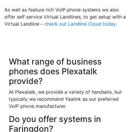
As well as feature rich VoIP phone systems we also
offer self service Virtual Landlines, to get setup with a
Virtual Landline –
check out Landline Cloud today.
Frequently Asked
Questions
What range of business
phones does Plexatalk
provide?
At Plexatalk, we provide a variety of handsets, but
typically we recommend Yealink as our preferred
VoIP phone manufacturer.
Do you offer systems in
Faringdon?