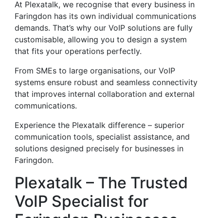
At Plexatalk, we recognise that every business in
Faringdon has its own individual communications
demands. That’s why our VoIP solutions are fully
customisable, allowing you to design a system
that fits your operations perfectly.
From SMEs to large organisations, our VoIP
systems ensure robust and seamless connectivity
that improves internal collaboration and external
communications.
Experience the Plexatalk difference – superior
communication tools, specialist assistance, and
solutions designed precisely for businesses in
Faringdon.
Plexatalk – The Trusted
VoIP Specialist for