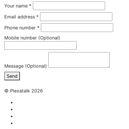
Your name
*
Email address
*
Phone number
*
Mobile number
(Optional)
Message (Optional)
Send
© Plexatalk 2026