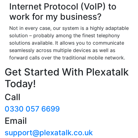
Internet Protocol (VoIP) to
work for my business?
Not in every case, our system is a highly adaptable
solution – probably among the finest telephony
solutions available. It allows you to communicate
seamlessly across multiple devices as well as
forward calls over the traditional mobile network.
Get Started With Plexatalk
Today!
Call
0330 057 6699
Email
support@plexatalk.co.uk