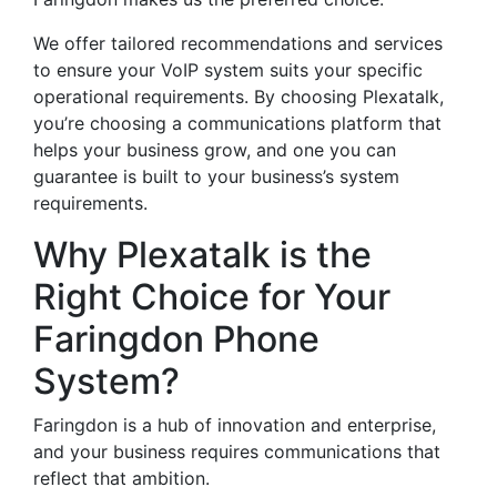
We offer tailored recommendations and services
to ensure your VoIP system suits your specific
operational requirements. By choosing Plexatalk,
you’re choosing a communications platform that
helps your business grow, and one you can
guarantee is built to your business’s system
requirements.
Why Plexatalk is the
Right Choice for Your
Faringdon Phone
System?
Faringdon is a hub of innovation and enterprise,
and your business requires communications that
reflect that ambition.