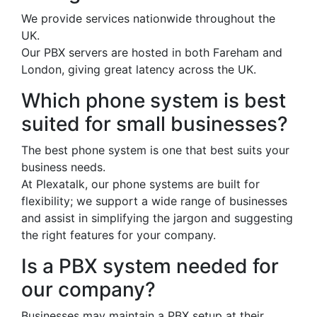
We provide services nationwide throughout the
UK.
Our PBX servers are hosted in both Fareham and
London, giving great latency across the UK.
Which phone system is best
suited for small businesses?
The best phone system is one that best suits your
business needs.
At Plexatalk, our phone systems are built for
flexibility; we support a wide range of businesses
and assist in simplifying the jargon and suggesting
the right features for your company.
Is a PBX system needed for
our company?
Businesses may maintain a PBX setup at their