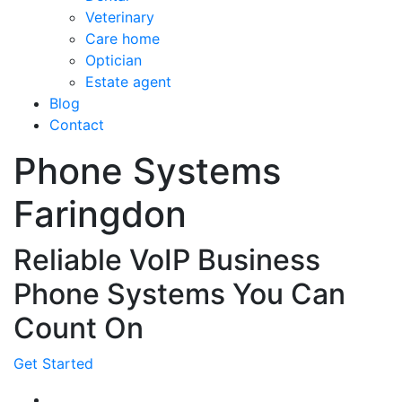
Veterinary
Care home
Optician
Estate agent
Blog
Contact
Phone Systems
Faringdon
Reliable VoIP Business
Phone Systems You Can
Count On
Get Started