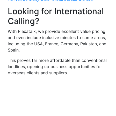
Looking for International
Calling?
With Plexatalk, we provide excellent value pricing
and even include inclusive minutes to some areas,
including the USA, France, Germany, Pakistan, and
Spain.
This proves far more affordable than conventional
landlines, opening up business opportunities for
overseas clients and suppliers.
Virtual Landlines
Faringdon- Get a Virtual
013678 Number That Calls
Your Mobile