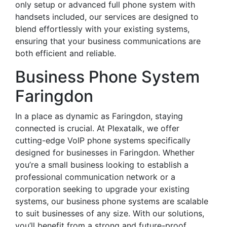
only setup or advanced full phone system with
handsets included, our services are designed to
blend effortlessly with your existing systems,
ensuring that your business communications are
both efficient and reliable.
Business Phone System
Faringdon
In a place as dynamic as Faringdon, staying
connected is crucial. At Plexatalk, we offer
cutting-edge VoIP phone systems specifically
designed for businesses in Faringdon. Whether
you’re a small business looking to establish a
professional communication network or a
corporation seeking to upgrade your existing
systems, our business phone systems are scalable
to suit businesses of any size. With our solutions,
you’ll benefit from a strong and future-proof