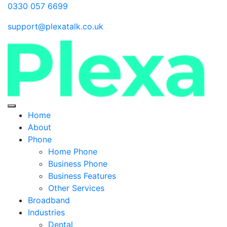
0330 057 6699
support@plexatalk.co.uk
Home
About
Phone
Home Phone
Business Phone
Business Features
Other Services
Broadband
Industries
Dental