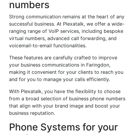
numbers
Strong communication remains at the heart of any
successful business. At Plexatalk, we offer a wide-
ranging range of VoIP services, including bespoke
virtual numbers, advanced call forwarding, and
voicemail-to-email functionalities.
These features are carefully crafted to improve
your business communications in Faringdon,
making it convenient for your clients to reach you
and for you to manage your calls efficiently.
With Plexatalk, you have the flexibility to choose
from a broad selection of business phone numbers
that align with your brand image and boost your
business reputation.
Phone Systems for your