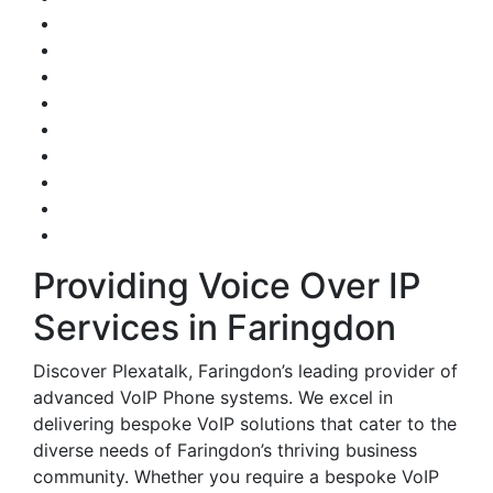
Providing Voice Over IP
Services in Faringdon
Discover Plexatalk, Faringdon’s leading provider of
advanced VoIP Phone systems. We excel in
delivering bespoke VoIP solutions that cater to the
diverse needs of Faringdon’s thriving business
community. Whether you require a bespoke VoIP