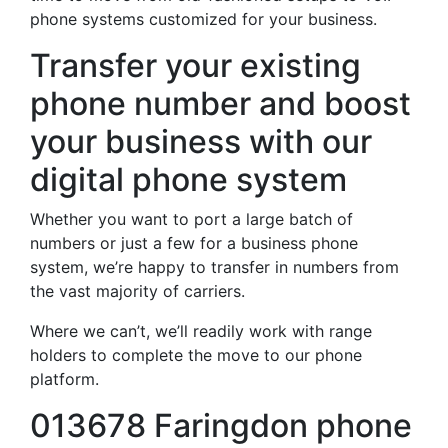
phone systems customized for your business.
Transfer your existing
phone number and boost
your business with our
digital phone system
Whether you want to port a large batch of
numbers or just a few for a business phone
system, we’re happy to transfer in numbers from
the vast majority of carriers.
Where we can’t, we’ll readily work with range
holders to complete the move to our phone
platform.
013678 Faringdon phone