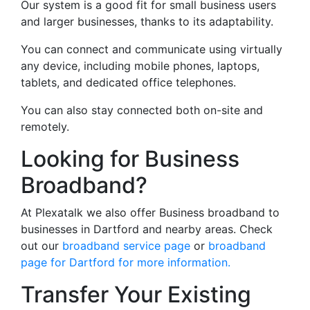
Our system is a good fit for small business users
and larger businesses, thanks to its adaptability.
You can connect and communicate using virtually
any device, including mobile phones, laptops,
tablets, and dedicated office telephones.
You can also stay connected both on-site and
remotely.
Looking for Business
Broadband?
At Plexatalk we also offer Business broadband to
businesses in Dartford and nearby areas. Check
out our
broadband service page
or
broadband
page for Dartford for more information.
Transfer Your Existing