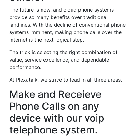
The future is now, and cloud phone systems
provide so many benefits over traditional
landlines. With the decline of conventional phone
systems imminent, making phone calls over the
internet is the next logical step.
The trick is selecting the right combination of
value, service excellence, and dependable
performance.
At Plexatalk, we strive to lead in all three areas.
Make and Receieve
Phone Calls on any
device with our voip
telephone system.