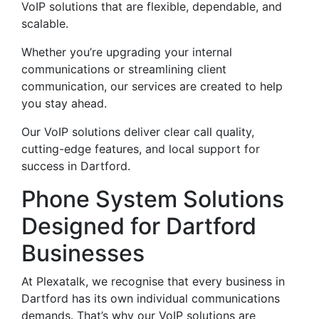
VoIP solutions that are flexible, dependable, and
scalable.
Whether you’re upgrading your internal
communications or streamlining client
communication, our services are created to help
you stay ahead.
Our VoIP solutions deliver clear call quality,
cutting-edge features, and local support for
success in Dartford.
Phone System Solutions
Designed for Dartford
Businesses
At Plexatalk, we recognise that every business in
Dartford has its own individual communications
demands. That’s why our VoIP solutions are