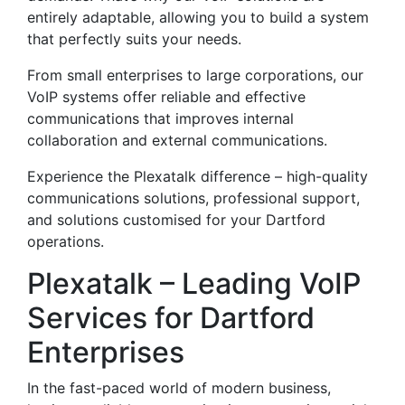
entirely adaptable, allowing you to build a system
that perfectly suits your needs.
From small enterprises to large corporations, our
VoIP systems offer reliable and effective
communications that improves internal
collaboration and external communications.
Experience the Plexatalk difference – high-quality
communications solutions, professional support,
and solutions customised for your Dartford
operations.
Plexatalk – Leading VoIP
Services for Dartford
Enterprises
In the fast-paced world of modern business,