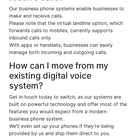
Our business phone systems enable businesses to
make and receive calls.
Please note that the virtual landline option, which
forwards calls to mobiles, currently supports
inbound calls only.
With apps or handsets, businesses can easily
manage both incoming and outgoing calls.
How can I move from my
existing digital voice
system?
Get in touch today to switch, as our systems are
built on powerful technology and offer most of the
features you would expect from a modern
business phone system.
We’ll even set up your phones if they’re being
provided by us and ship them direct to you.