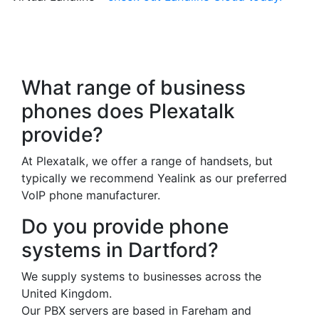
Frequently Asked
Questions
What range of business
phones does Plexatalk
provide?
At Plexatalk, we offer a range of handsets, but
typically we recommend Yealink as our preferred
VoIP phone manufacturer.
Do you provide phone
systems in Dartford?
We supply systems to businesses across the
United Kingdom.
Our PBX servers are based in Fareham and