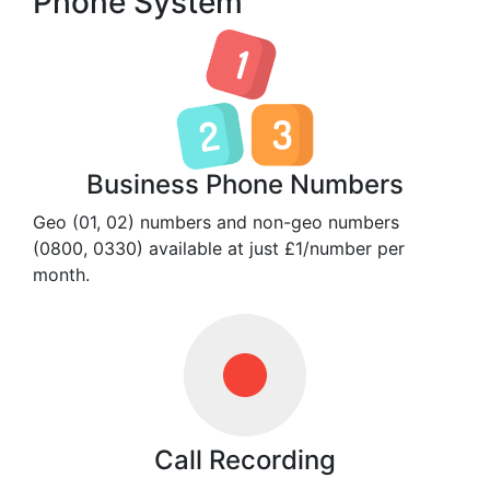
Phone System
Business Phone Numbers
Geo (01, 02) numbers and non-geo numbers
(0800, 0330) available at just £1/number per
month.
Call Recording