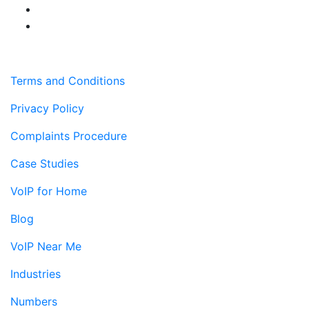
Terms and Conditions
Privacy Policy
Complaints Procedure
Case Studies
VoIP for Home
Blog
VoIP Near Me
Industries
Numbers