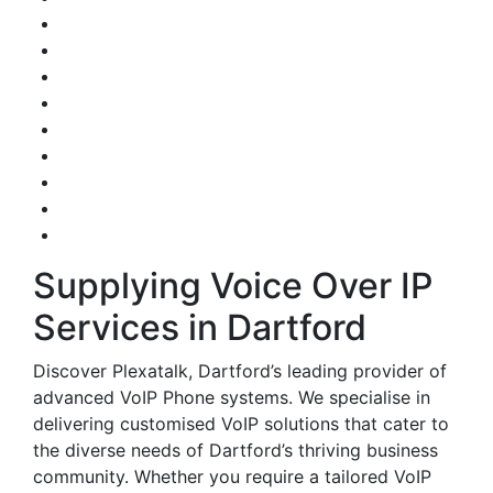
Supplying Voice Over IP
Services in Dartford
Discover Plexatalk, Dartford’s leading provider of
advanced VoIP Phone systems. We specialise in
delivering customised VoIP solutions that cater to
the diverse needs of Dartford’s thriving business
community. Whether you require a tailored VoIP