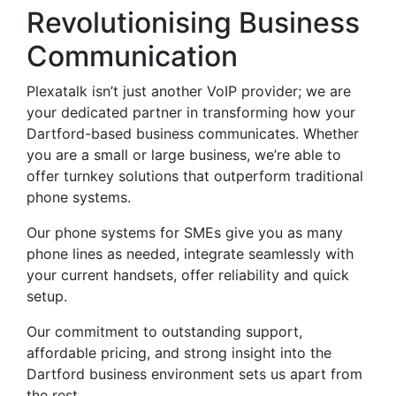
Revolutionising Business
Communication
Plexatalk isn’t just another VoIP provider; we are
your dedicated partner in transforming how your
Dartford-based business communicates. Whether
you are a small or large business, we’re able to
offer turnkey solutions that outperform traditional
phone systems.
Our phone systems for SMEs give you as many
phone lines as needed, integrate seamlessly with
your current handsets, offer reliability and quick
setup.
Our commitment to outstanding support,
affordable pricing, and strong insight into the
Dartford business environment sets us apart from
the rest.