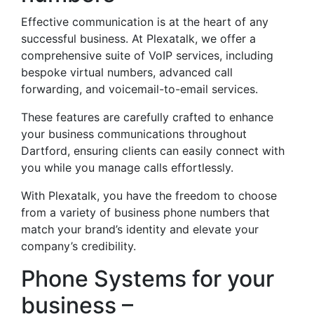
Effective communication is at the heart of any
successful business. At Plexatalk, we offer a
comprehensive suite of VoIP services, including
bespoke virtual numbers, advanced call
forwarding, and voicemail-to-email services.
These features are carefully crafted to enhance
your business communications throughout
Dartford, ensuring clients can easily connect with
you while you manage calls effortlessly.
With Plexatalk, you have the freedom to choose
from a variety of business phone numbers that
match your brand’s identity and elevate your
company’s credibility.
Phone Systems for your
business –