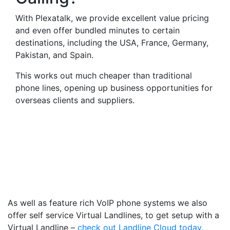
With Plexatalk, we provide excellent value pricing
and even offer bundled minutes to certain
destinations, including the USA, France, Germany,
Pakistan, and Spain.
This works out much cheaper than traditional
phone lines, opening up business opportunities for
overseas clients and suppliers.
Virtual Landlines Dartford-
Get a Virtual 013225
Number That Calls Your
Mobile
As well as feature rich VoIP phone systems we also
offer self service Virtual Landlines, to get setup with a
Virtual Landline –
check out Landline Cloud today.