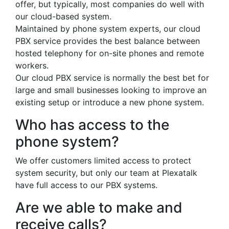
offer, but typically, most companies do well with
our cloud-based system.
Maintained by phone system experts, our cloud
PBX service provides the best balance between
hosted telephony for on-site phones and remote
workers.
Our cloud PBX service is normally the best bet for
large and small businesses looking to improve an
existing setup or introduce a new phone system.
Who has access to the
phone system?
We offer customers limited access to protect
system security, but only our team at Plexatalk
have full access to our PBX systems.
Are we able to make and
receive calls?