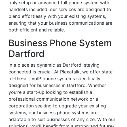
only setup or advanced full phone system with
handsets included, our services are designed to
blend effortlessly with your existing systems,
ensuring that your business communications are
both efficient and reliable.
Business Phone System
Dartford
In a place as dynamic as Dartford, staying
connected is crucial. At Plexatalk, we offer state-
of-the-art VoIP phone systems specifically
designed for businesses in Dartford. Whether
you’re a start-up looking to establish a
professional communication network or a
corporation seeking to upgrade your existing
systems, our business phone systems are
adaptable to suit businesses of any size. With our
solutions, you’ll benefit from a strong and future-