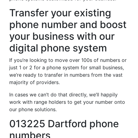
Transfer your existing
phone number and boost
your business with our
digital phone system
If you’re looking to move over 100s of numbers or
just 1 or 2 for a phone system for small business,
we’re ready to transfer in numbers from the vast
majority of providers.
In cases we can’t do that directly, we’ll happily
work with range holders to get your number onto
our phone solutions.
013225 Dartford phone
numbers