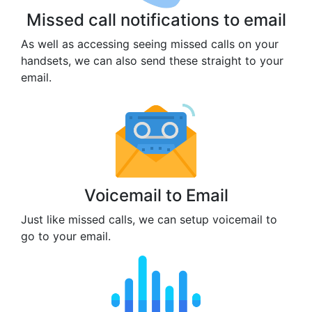
Missed call notifications to email
As well as accessing seeing missed calls on your
handsets, we can also send these straight to your
email.
Voicemail to Email
Just like missed calls, we can setup voicemail to
go to your email.