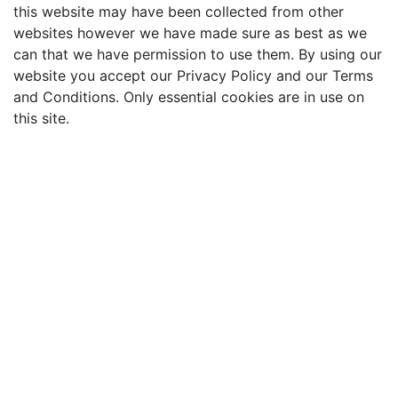
this website may have been collected from other
websites however we have made sure as best as we
can that we have permission to use them. By using our
website you accept our Privacy Policy and our Terms
and Conditions. Only essential cookies are in use on
this site.