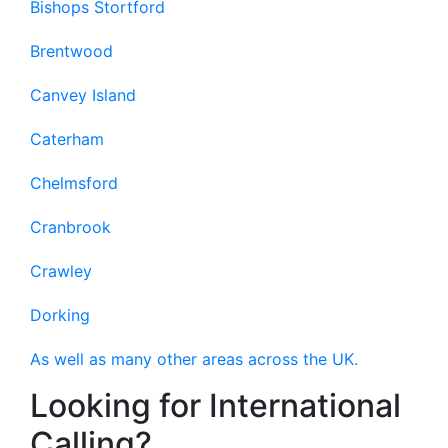
Bishops Stortford
Brentwood
Canvey Island
Caterham
Chelmsford
Cranbrook
Crawley
Dorking
As well as many other areas across the UK.
Looking for International
Calling?