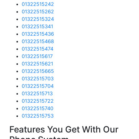
01322515242
01322515262
01322515324
01322515341
01322515436
01322515468
01322515474
01322515617
01322515621
01322515665
01322515703
01322515704
01322515713
01322515722
01322515740
01322515753
Features You Get With Our