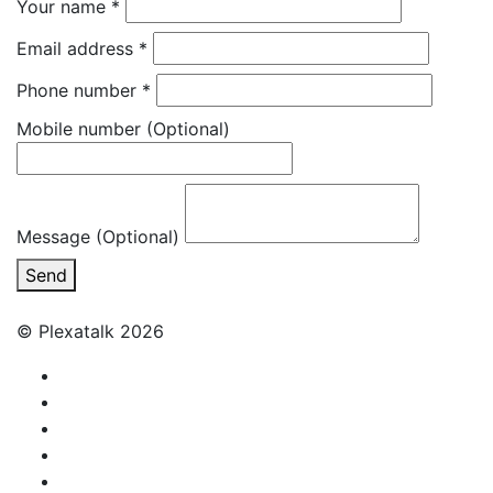
Your name
*
Email address
*
Phone number
*
Mobile number
(Optional)
Message (Optional)
Send
© Plexatalk 2026