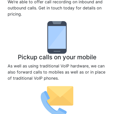
We’re able to offer call recording on inbound and
outbound calls. Get in touch today for details on
pricing.
Pickup calls on your mobile
As well as using traditional VoIP hardware, we can
also forward calls to mobiles as well as or in place
of traditional VoIP phones.