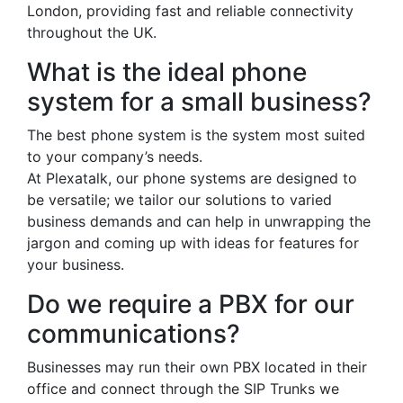
London, providing fast and reliable connectivity
throughout the UK.
What is the ideal phone
system for a small business?
The best phone system is the system most suited
to your company’s needs.
At Plexatalk, our phone systems are designed to
be versatile; we tailor our solutions to varied
business demands and can help in unwrapping the
jargon and coming up with ideas for features for
your business.
Do we require a PBX for our
communications?
Businesses may run their own PBX located in their
office and connect through the SIP Trunks we