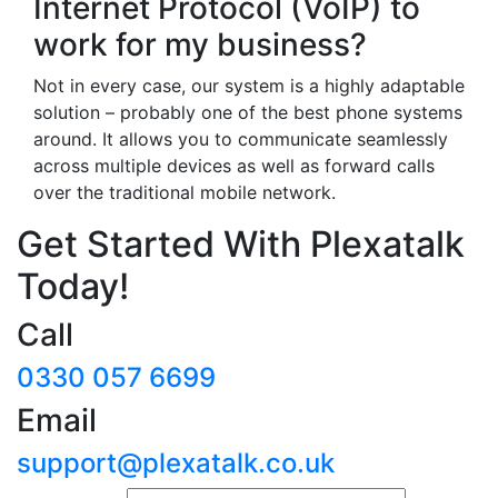
Internet Protocol (VoIP) to
work for my business?
Not in every case, our system is a highly adaptable
solution – probably one of the best phone systems
around. It allows you to communicate seamlessly
across multiple devices as well as forward calls
over the traditional mobile network.
Get Started With Plexatalk
Today!
Call
0330 057 6699
Email
support@plexatalk.co.uk