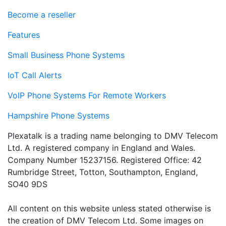
Become a reseller
Features
Small Business Phone Systems
IoT Call Alerts
VoIP Phone Systems For Remote Workers
Hampshire Phone Systems
Plexatalk is a trading name belonging to DMV Telecom
Ltd. A registered company in England and Wales.
Company Number 15237156. Registered Office: 42
Rumbridge Street, Totton, Southampton, England,
SO40 9DS
All content on this website unless stated otherwise is
the creation of DMV Telecom Ltd. Some images on