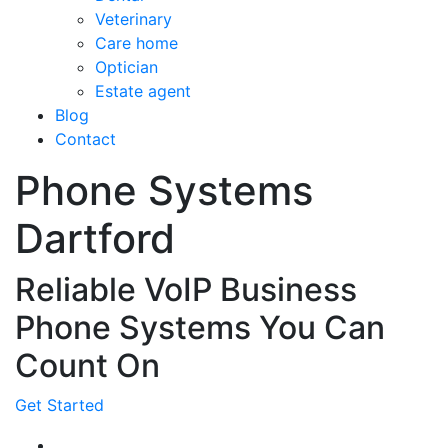
Veterinary
Care home
Optician
Estate agent
Blog
Contact
Phone Systems
Dartford
Reliable VoIP Business
Phone Systems You Can
Count On
Get Started