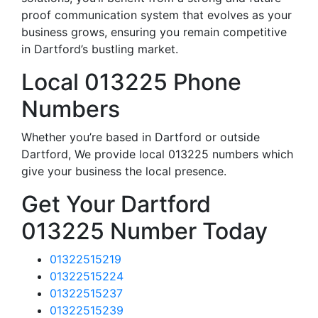
proof communication system that evolves as your
business grows, ensuring you remain competitive
in Dartford’s bustling market.
Local 013225 Phone
Numbers
Whether you’re based in Dartford or outside
Dartford, We provide local 013225 numbers which
give your business the local presence.
Get Your Dartford
013225 Number Today
01322515219
01322515224
01322515237
01322515239