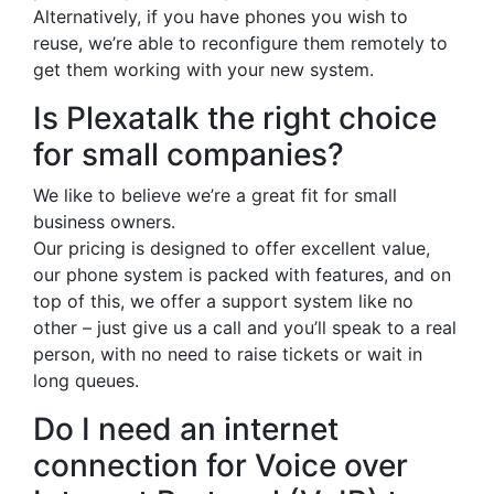
Alternatively, if you have phones you wish to
reuse, we’re able to reconfigure them remotely to
get them working with your new system.
Is Plexatalk the right choice
for small companies?
We like to believe we’re a great fit for small
business owners.
Our pricing is designed to offer excellent value,
our phone system is packed with features, and on
top of this, we offer a support system like no
other – just give us a call and you’ll speak to a real
person, with no need to raise tickets or wait in
long queues.
Do I need an internet
connection for Voice over