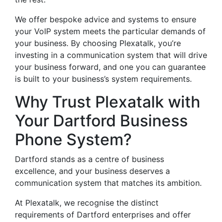
We offer bespoke advice and systems to ensure
your VoIP system meets the particular demands of
your business. By choosing Plexatalk, you’re
investing in a communication system that will drive
your business forward, and one you can guarantee
is built to your business’s system requirements.
Why Trust Plexatalk with
Your Dartford Business
Phone System?
Dartford stands as a centre of business
excellence, and your business deserves a
communication system that matches its ambition.
At Plexatalk, we recognise the distinct
requirements of Dartford enterprises and offer