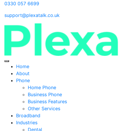
0330 057 6699
support@plexatalk.co.uk
Home
About
Phone
Home Phone
Business Phone
Business Features
Other Services
Broadband
Industries
Dental