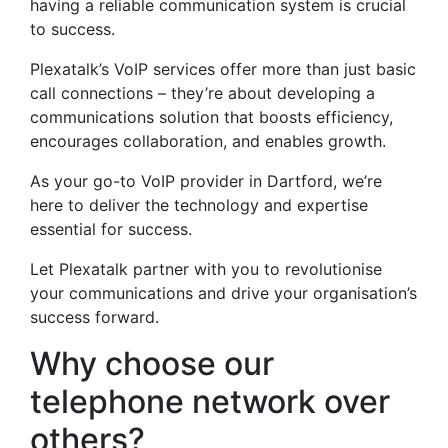
having a reliable communication system is crucial
to success.
Plexatalk’s VoIP services offer more than just basic
call connections – they’re about developing a
communications solution that boosts efficiency,
encourages collaboration, and enables growth.
As your go-to VoIP provider in Dartford, we’re
here to deliver the technology and expertise
essential for success.
Let Plexatalk partner with you to revolutionise
your communications and drive your organisation’s
success forward.
Why choose our
telephone network over
others?