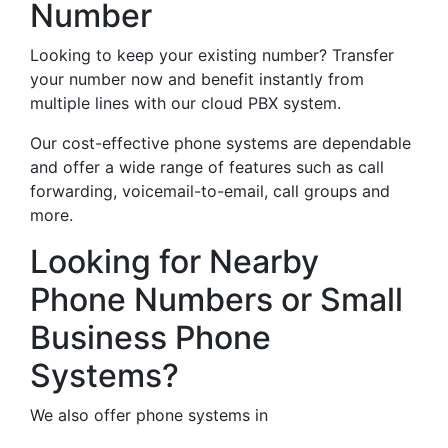
Number
Looking to keep your existing number? Transfer
your number now and benefit instantly from
multiple lines with our cloud PBX system.
Our cost-effective phone systems are dependable
and offer a wide range of features such as call
forwarding, voicemail-to-email, call groups and
more.
Looking for Nearby
Phone Numbers or Small
Business Phone
Systems?
We also offer phone systems in