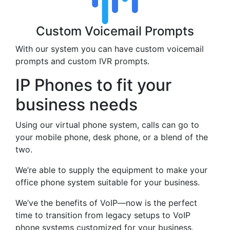
Custom Voicemail Prompts
With our system you can have custom voicemail
prompts and custom IVR prompts.
IP Phones to fit your
business needs
Using our virtual phone system, calls can go to
your mobile phone, desk phone, or a blend of the
two.
We’re able to supply the equipment to make your
office phone system suitable for your business.
We’ve the benefits of VoIP—now is the perfect
time to transition from legacy setups to VoIP
phone systems customized for your business.