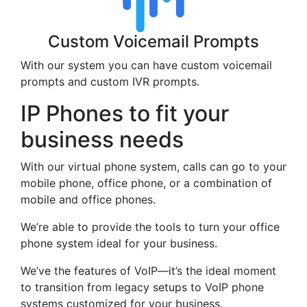
Custom Voicemail Prompts
With our system you can have custom voicemail
prompts and custom IVR prompts.
IP Phones to fit your
business needs
With our virtual phone system, calls can go to your
mobile phone, office phone, or a combination of
mobile and office phones.
We’re able to provide the tools to turn your office
phone system ideal for your business.
We’ve the features of VoIP—it’s the ideal moment
to transition from legacy setups to VoIP phone
systems customized for your business.