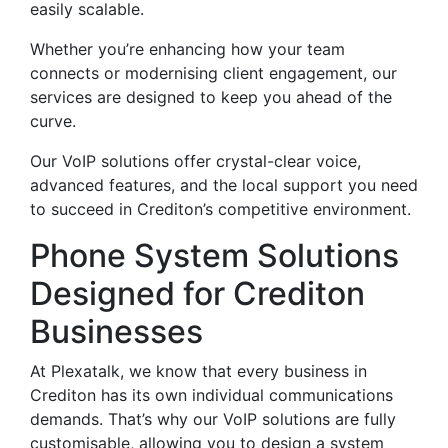
easily scalable.
Whether you’re enhancing how your team
connects or modernising client engagement, our
services are designed to keep you ahead of the
curve.
Our VoIP solutions offer crystal-clear voice,
advanced features, and the local support you need
to succeed in Crediton’s competitive environment.
Phone System Solutions
Designed for Crediton
Businesses
At Plexatalk, we know that every business in
Crediton has its own individual communications
demands. That’s why our VoIP solutions are fully
customisable, allowing you to design a system