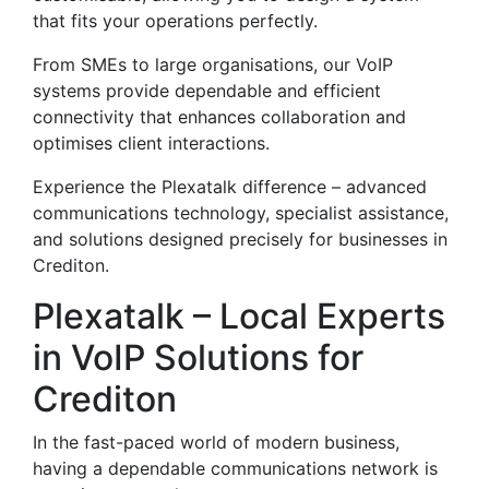
that fits your operations perfectly.
From SMEs to large organisations, our VoIP
systems provide dependable and efficient
connectivity that enhances collaboration and
optimises client interactions.
Experience the Plexatalk difference – advanced
communications technology, specialist assistance,
and solutions designed precisely for businesses in
Crediton.
Plexatalk – Local Experts
in VoIP Solutions for
Crediton
In the fast-paced world of modern business,
having a dependable communications network is