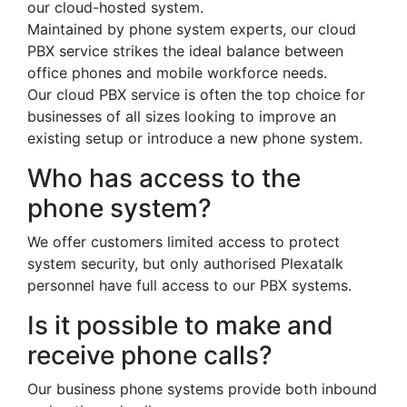
our cloud-hosted system.
Maintained by phone system experts, our cloud
PBX service strikes the ideal balance between
office phones and mobile workforce needs.
Our cloud PBX service is often the top choice for
businesses of all sizes looking to improve an
existing setup or introduce a new phone system.
Who has access to the
phone system?
We offer customers limited access to protect
system security, but only authorised Plexatalk
personnel have full access to our PBX systems.
Is it possible to make and
receive phone calls?
Our business phone systems provide both inbound