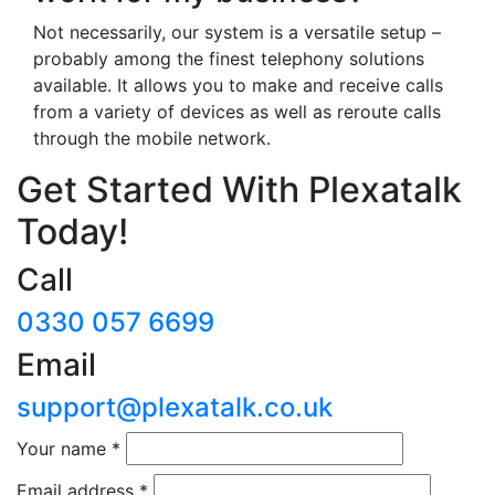
Not necessarily, our system is a versatile setup –
probably among the finest telephony solutions
available. It allows you to make and receive calls
from a variety of devices as well as reroute calls
through the mobile network.
Get Started With Plexatalk
Today!
Call
0330 057 6699
Email
support@plexatalk.co.uk
Your name
*
Email address
*