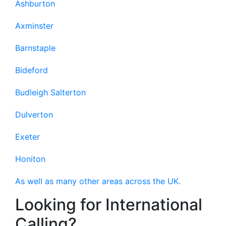
Ashburton
Axminster
Barnstaple
Bideford
Budleigh Salterton
Dulverton
Exeter
Honiton
As well as many other areas across the UK.
Looking for International
Calling?