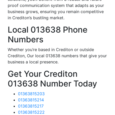
proof communication system that adapts as your
business grows, ensuring you remain competitive
in Crediton’s bustling market.
Local 013638 Phone
Numbers
Whether you’re based in Crediton or outside
Crediton, Our local 013638 numbers that give your
business a local presence.
Get Your Crediton
013638 Number Today
01363815203
01363815214
01363815217
01363815222