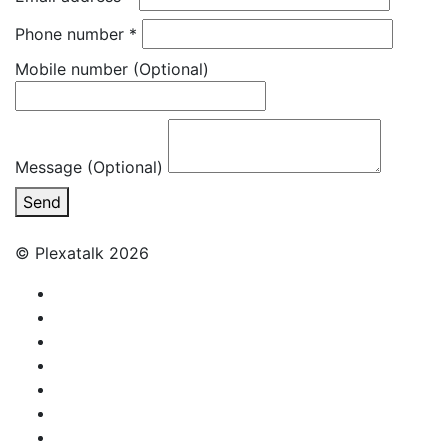
Phone number
*
Mobile number
(Optional)
Message (Optional)
Send
© Plexatalk 2026