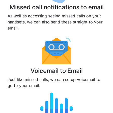
Missed call notifications to email
As well as accessing seeing missed calls on your
handsets, we can also send these straight to your
email.
Voicemail to Email
Just like missed calls, we can setup voicemail to
go to your email.