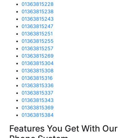
01363815228
01363815238
01363815243
01363815247
01363815251
01363815255
01363815257
01363815269
01363815304
01363815308
01363815316
01363815336
01363815337
01363815343
01363815369
01363815384
Features You Get With Our