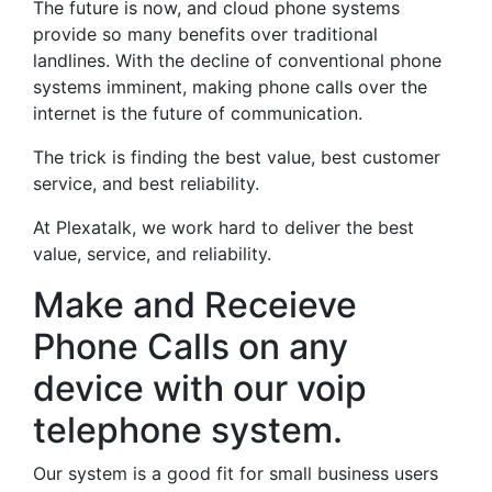
The future is now, and cloud phone systems
provide so many benefits over traditional
landlines. With the decline of conventional phone
systems imminent, making phone calls over the
internet is the future of communication.
The trick is finding the best value, best customer
service, and best reliability.
At Plexatalk, we work hard to deliver the best
value, service, and reliability.
Make and Receieve
Phone Calls on any
device with our voip
telephone system.
Our system is a good fit for small business users