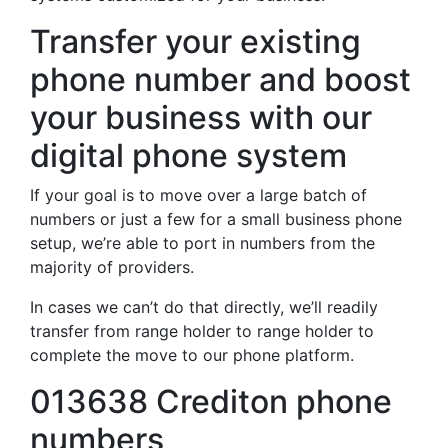
Transfer your existing
phone number and boost
your business with our
digital phone system
If your goal is to move over a large batch of
numbers or just a few for a small business phone
setup, we’re able to port in numbers from the
majority of providers.
In cases we can’t do that directly, we’ll readily
transfer from range holder to range holder to
complete the move to our phone platform.
013638 Crediton phone
numbers