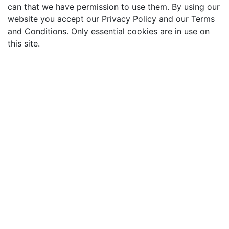
can that we have permission to use them. By using our
website you accept our Privacy Policy and our Terms
and Conditions. Only essential cookies are in use on
this site.