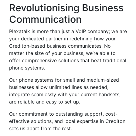
Revolutionising Business
Communication
Plexatalk is more than just a VoIP company; we are
your dedicated partner in redefining how your
Crediton-based business communicates. No
matter the size of your business, we’re able to
offer comprehensive solutions that beat traditional
phone systems.
Our phone systems for small and medium-sized
businesses allow unlimited lines as needed,
integrate seamlessly with your current handsets,
are reliable and easy to set up.
Our commitment to outstanding support, cost-
effective solutions, and local expertise in Crediton
sets us apart from the rest.