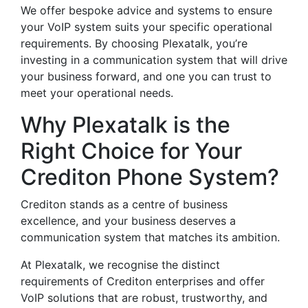
We offer bespoke advice and systems to ensure
your VoIP system suits your specific operational
requirements. By choosing Plexatalk, you’re
investing in a communication system that will drive
your business forward, and one you can trust to
meet your operational needs.
Why Plexatalk is the
Right Choice for Your
Crediton Phone System?
Crediton stands as a centre of business
excellence, and your business deserves a
communication system that matches its ambition.
At Plexatalk, we recognise the distinct
requirements of Crediton enterprises and offer
VoIP solutions that are robust, trustworthy, and