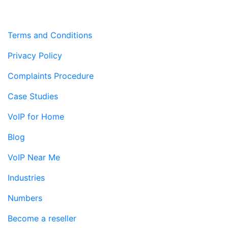
Terms and Conditions
Privacy Policy
Complaints Procedure
Case Studies
VoIP for Home
Blog
VoIP Near Me
Industries
Numbers
Become a reseller