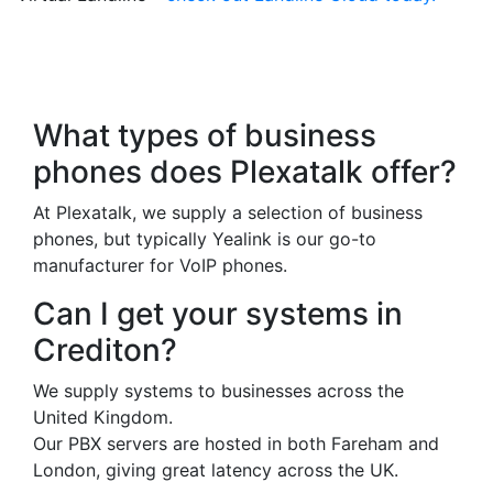
Frequently Asked
Questions
What types of business
phones does Plexatalk offer?
At Plexatalk, we supply a selection of business
phones, but typically Yealink is our go-to
manufacturer for VoIP phones.
Can I get your systems in
Crediton?
We supply systems to businesses across the
United Kingdom.
Our PBX servers are hosted in both Fareham and
London, giving great latency across the UK.