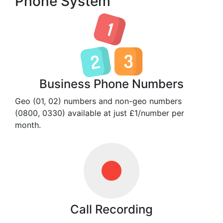
Phone System
Business Phone Numbers
Geo (01, 02) numbers and non-geo numbers
(0800, 0330) available at just £1/number per
month.
Call Recording