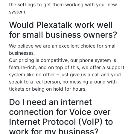
the settings to get them working with your new
system.
Would Plexatalk work well
for small business owners?
We believe we are an excellent choice for small
businesses.
Our pricing is competitive, our phone system is
feature-rich, and on top of this, we offer a support
system like no other – just give us a call and you’ll
speak to a real person, no messing around with
tickets or being on hold for hours.
Do I need an internet
connection for Voice over
Internet Protocol (VoIP) to
work for my business?