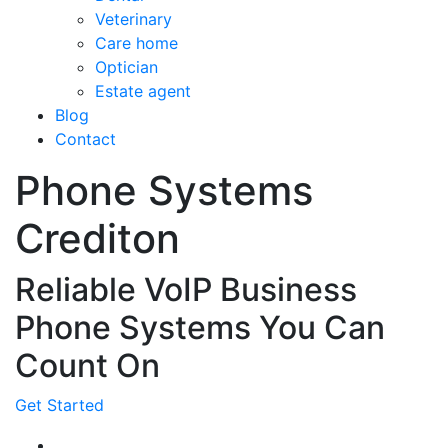
Veterinary
Care home
Optician
Estate agent
Blog
Contact
Phone Systems
Crediton
Reliable VoIP Business
Phone Systems You Can
Count On
Get Started