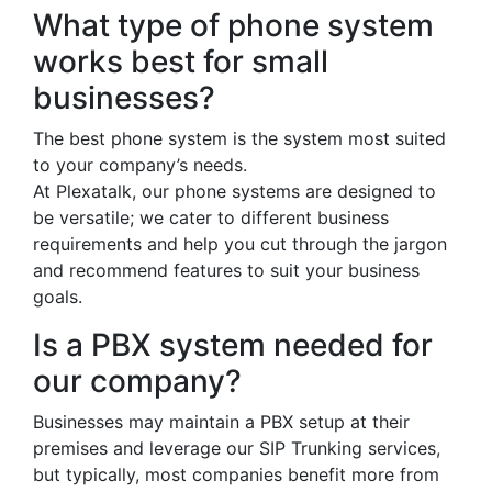
What type of phone system
works best for small
businesses?
The best phone system is the system most suited
to your company’s needs.
At Plexatalk, our phone systems are designed to
be versatile; we cater to different business
requirements and help you cut through the jargon
and recommend features to suit your business
goals.
Is a PBX system needed for
our company?
Businesses may maintain a PBX setup at their
premises and leverage our SIP Trunking services,
but typically, most companies benefit more from