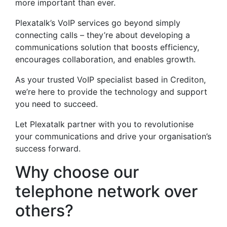
more important than ever.
Plexatalk’s VoIP services go beyond simply
connecting calls – they’re about developing a
communications solution that boosts efficiency,
encourages collaboration, and enables growth.
As your trusted VoIP specialist based in Crediton,
we’re here to provide the technology and support
you need to succeed.
Let Plexatalk partner with you to revolutionise
your communications and drive your organisation’s
success forward.
Why choose our
telephone network over
others?