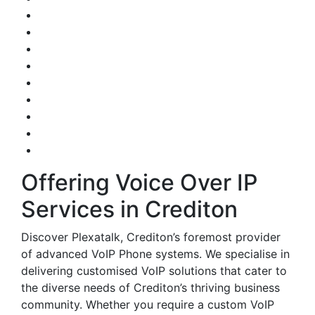
Offering Voice Over IP
Services in Crediton
Discover Plexatalk, Crediton’s foremost provider
of advanced VoIP Phone systems. We specialise in
delivering customised VoIP solutions that cater to
the diverse needs of Crediton’s thriving business
community. Whether you require a custom VoIP