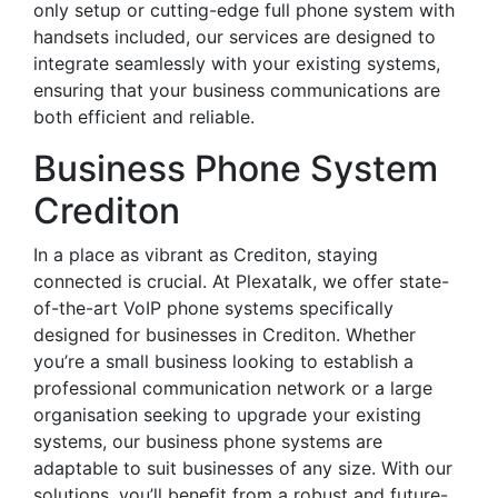
only setup or cutting-edge full phone system with
handsets included, our services are designed to
integrate seamlessly with your existing systems,
ensuring that your business communications are
both efficient and reliable.
Business Phone System
Crediton
In a place as vibrant as Crediton, staying
connected is crucial. At Plexatalk, we offer state-
of-the-art VoIP phone systems specifically
designed for businesses in Crediton. Whether
you’re a small business looking to establish a
professional communication network or a large
organisation seeking to upgrade your existing
systems, our business phone systems are
adaptable to suit businesses of any size. With our
solutions, you’ll benefit from a robust and future-