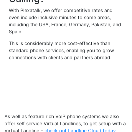
With Plexatalk, we offer competitive rates and
even include inclusive minutes to some areas,
including the USA, France, Germany, Pakistan, and
Spain.
This is considerably more cost-effective than
standard phone services, enabling you to grow
connections with clients and partners abroad.
Virtual Landlines Crediton-
Get a Virtual 013638
Number That Calls Your
Mobile
As well as feature rich VoIP phone systems we also
offer self service Virtual Landlines, to get setup with a
Virtual Landline –
check out Landline Cloud today.