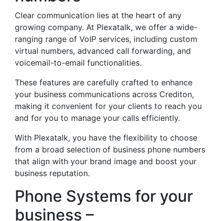
Clear communication lies at the heart of any
growing company. At Plexatalk, we offer a wide-
ranging range of VoIP services, including custom
virtual numbers, advanced call forwarding, and
voicemail-to-email functionalities.
These features are carefully crafted to enhance
your business communications across Crediton,
making it convenient for your clients to reach you
and for you to manage your calls efficiently.
With Plexatalk, you have the flexibility to choose
from a broad selection of business phone numbers
that align with your brand image and boost your
business reputation.
Phone Systems for your
business –