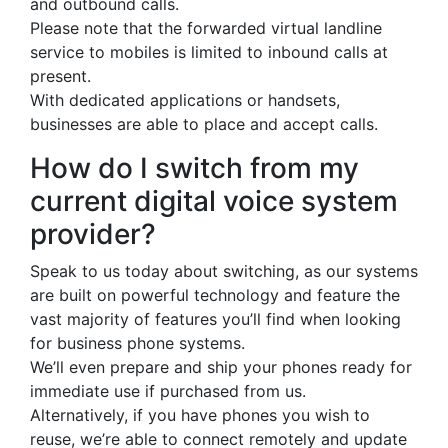
and outbound calls.
Please note that the forwarded virtual landline
service to mobiles is limited to inbound calls at
present.
With dedicated applications or handsets,
businesses are able to place and accept calls.
How do I switch from my
current digital voice system
provider?
Speak to us today about switching, as our systems
are built on powerful technology and feature the
vast majority of features you’ll find when looking
for business phone systems.
We’ll even prepare and ship your phones ready for
immediate use if purchased from us.
Alternatively, if you have phones you wish to
reuse, we’re able to connect remotely and update