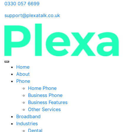
0330 057 6699
support@plexatalk.co.uk
Home
About
Phone
Home Phone
Business Phone
Business Features
Other Services
Broadband
Industries
Dental