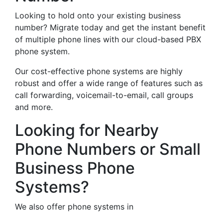
Looking to hold onto your existing business
number? Migrate today and get the instant benefit
of multiple phone lines with our cloud-based PBX
phone system.
Our cost-effective phone systems are highly
robust and offer a wide range of features such as
call forwarding, voicemail-to-email, call groups
and more.
Looking for Nearby
Phone Numbers or Small
Business Phone
Systems?
We also offer phone systems in