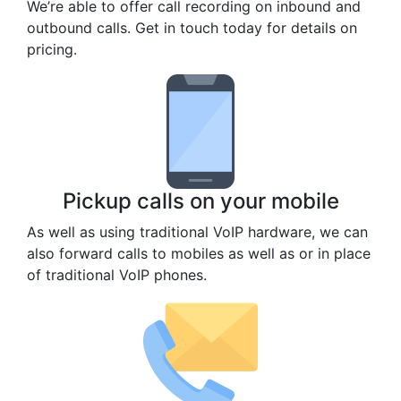
We’re able to offer call recording on inbound and
outbound calls. Get in touch today for details on
pricing.
Pickup calls on your mobile
As well as using traditional VoIP hardware, we can
also forward calls to mobiles as well as or in place
of traditional VoIP phones.