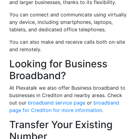
and larger businesses, thanks to its flexibility.
You can connect and communicate using virtually
any device, including smartphones, laptops,
tablets, and dedicated office telephones.
You can also make and receive calls both on-site
and remotely.
Looking for Business
Broadband?
At Plexatalk we also offer Business broadband to
businesses in Crediton and nearby areas. Check
out our
broadband service page
or
broadband
page for Crediton for more information.
Transfer Your Existing
Number