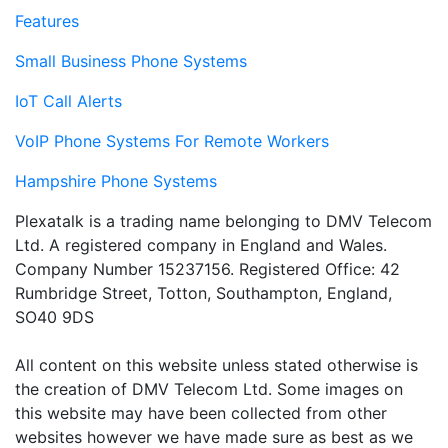
Features
Small Business Phone Systems
IoT Call Alerts
VoIP Phone Systems For Remote Workers
Hampshire Phone Systems
Plexatalk is a trading name belonging to DMV Telecom
Ltd. A registered company in England and Wales.
Company Number 15237156. Registered Office: 42
Rumbridge Street, Totton, Southampton, England,
SO40 9DS
All content on this website unless stated otherwise is
the creation of DMV Telecom Ltd. Some images on
this website may have been collected from other
websites however we have made sure as best as we