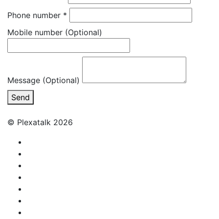
Phone number
*
Mobile number
(Optional)
Message (Optional)
Send
© Plexatalk 2026