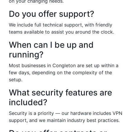
on your changing needs.
Do you offer support?
We include full technical support, with friendly
teams available to assist you around the clock.
When can I be up and
running?
Most businesses in Congleton are set up within a
few days, depending on the complexity of the
setup.
What security features are
included?
Security is a priority — our hardware includes VPN
support, and we maintain industry best practices.