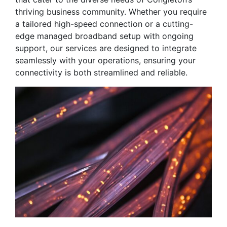
thriving business community. Whether you require
a tailored high-speed connection or a cutting-
edge managed broadband setup with ongoing
support, our services are designed to integrate
seamlessly with your operations, ensuring your
connectivity is both streamlined and reliable.