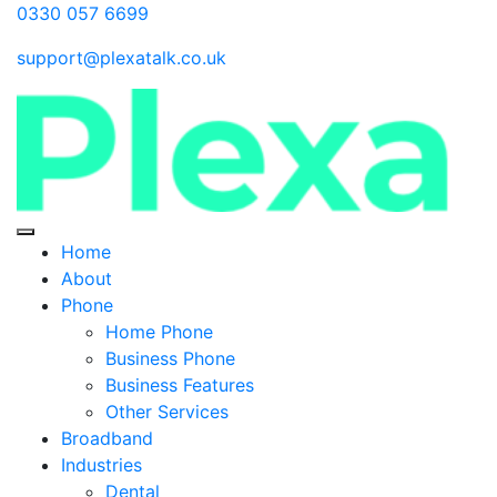
0330 057 6699
support@plexatalk.co.uk
Home
About
Phone
Home Phone
Business Phone
Business Features
Other Services
Broadband
Industries
Dental