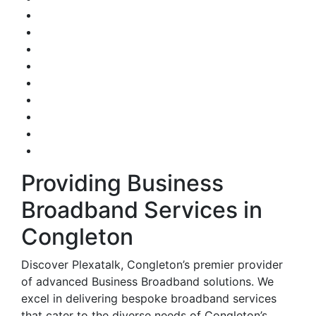
Providing Business
Broadband Services in
Congleton
Discover Plexatalk, Congleton’s premier provider
of advanced Business Broadband solutions. We
excel in delivering bespoke broadband services
that cater to the diverse needs of Congleton’s