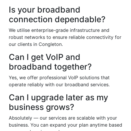
Is your broadband
connection dependable?
We utilise enterprise-grade infrastructure and
robust networks to ensure reliable connectivity for
our clients in Congleton.
Can I get VoIP and
broadband together?
Yes, we offer professional VoIP solutions that
operate reliably with our broadband services.
Can I upgrade later as my
business grows?
Absolutely — our services are scalable with your
business. You can expand your plan anytime based