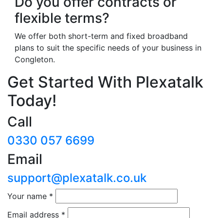
Do you offer contracts or
flexible terms?
We offer both short-term and fixed broadband
plans to suit the specific needs of your business in
Congleton.
Get Started With Plexatalk
Today!
Call
0330 057 6699
Email
support@plexatalk.co.uk
Your name
*
Email address
*