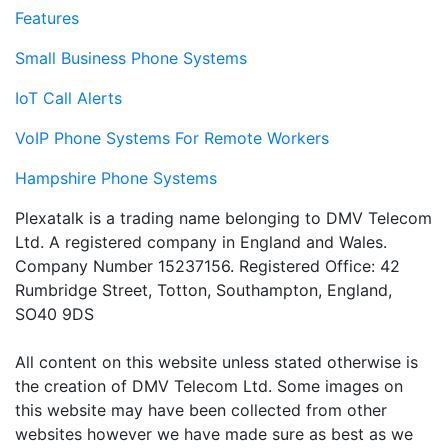
Features
Small Business Phone Systems
IoT Call Alerts
VoIP Phone Systems For Remote Workers
Hampshire Phone Systems
Plexatalk is a trading name belonging to DMV Telecom
Ltd. A registered company in England and Wales.
Company Number 15237156. Registered Office: 42
Rumbridge Street, Totton, Southampton, England,
SO40 9DS
All content on this website unless stated otherwise is
the creation of DMV Telecom Ltd. Some images on
this website may have been collected from other
websites however we have made sure as best as we