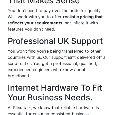
That Makes Sense
You don’t need to pay over the odds for quality.
We’ll work with you to offer
realistic pricing that
reflects your requirements
, not inflate it with
features you don’t need.
Professional UK Support
You won’t find you’re being transferred to other
countries with us. Our support isn’t delivered off a
script either. You get a professional, qualified,
experienced engineers who know about
broadband.
Internet Hardware To Fit
Your Business Needs.
At Plexatalk, we know that reliable hardware is
essential for ensuring consistent business