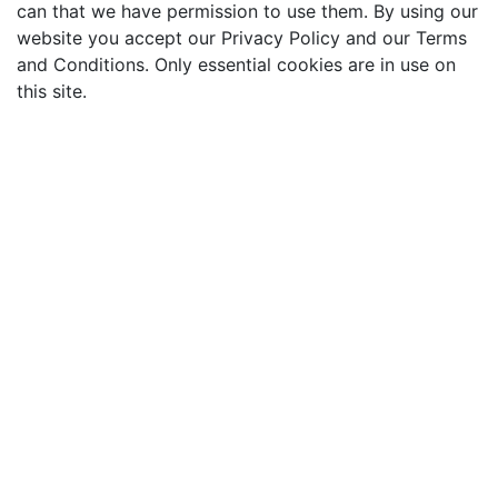
can that we have permission to use them. By using our
website you accept our Privacy Policy and our Terms
and Conditions. Only essential cookies are in use on
this site.