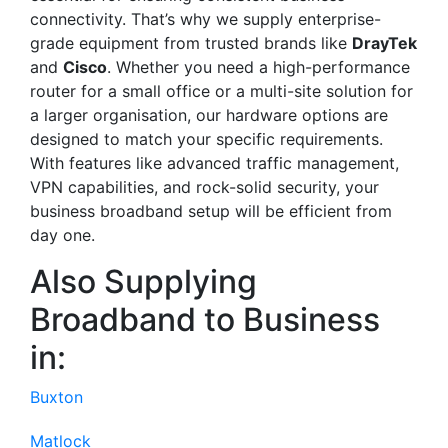
connectivity. That’s why we supply enterprise-
grade equipment from trusted brands like
DrayTek
and
Cisco
. Whether you need a high-performance
router for a small office or a multi-site solution for
a larger organisation, our hardware options are
designed to match your specific requirements.
With features like advanced traffic management,
VPN capabilities, and rock-solid security, your
business broadband setup will be efficient from
day one.
Also Supplying
Broadband to Business
in:
Buxton
Matlock