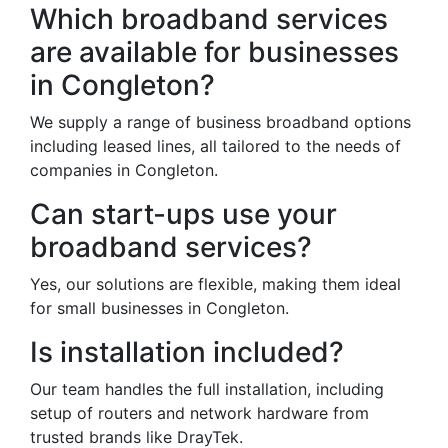
Which broadband services
are available for businesses
in Congleton?
We supply a range of business broadband options
including leased lines, all tailored to the needs of
companies in Congleton.
Can start-ups use your
broadband services?
Yes, our solutions are flexible, making them ideal
for small businesses in Congleton.
Is installation included?
Our team handles the full installation, including
setup of routers and network hardware from
trusted brands like DrayTek.