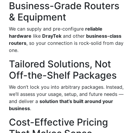
Business-Grade Routers
& Equipment
We can supply and pre-configure
reliable
hardware
like
DrayTek
and other
business-class
routers
, so your connection is rock-solid from day
one.
Tailored Solutions, Not
Off-the-Shelf Packages
We don’t lock you into arbitrary packages. Instead,
we’ll assess your usage, setup, and future needs —
and deliver a
solution that’s built around your
business
.
Cost-Effective Pricing