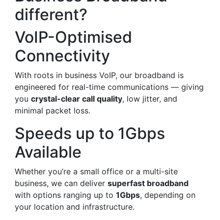
different?
VoIP-Optimised
Connectivity
With roots in business VoIP, our broadband is
engineered for real-time communications — giving
you
crystal-clear call quality
, low jitter, and
minimal packet loss.
Speeds up to 1Gbps
Available
Whether you’re a small office or a multi-site
business, we can deliver
superfast broadband
with options ranging up to
1Gbps
, depending on
your location and infrastructure.