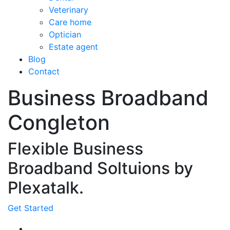
Veterinary
Care home
Optician
Estate agent
Blog
Contact
Business Broadband
Congleton
Flexible Business
Broadband Soltuions by
Plexatalk.
Get Started