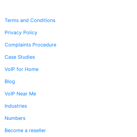
Terms and Conditions
Privacy Policy
Complaints Procedure
Case Studies
VoIP for Home
Blog
VoIP Near Me
Industries
Numbers
Become a reseller