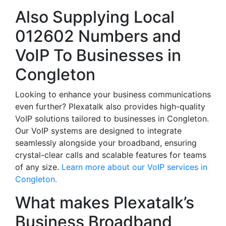
Also Supplying Local
012602 Numbers and
VoIP To Businesses in
Congleton
Looking to enhance your business communications
even further? Plexatalk also provides high-quality
VoIP solutions tailored to businesses in Congleton.
Our VoIP systems are designed to integrate
seamlessly alongside your broadband, ensuring
crystal-clear calls and scalable features for teams
of any size.
Learn more about our VoIP services in
Congleton.
What makes Plexatalk’s
Business Broadband