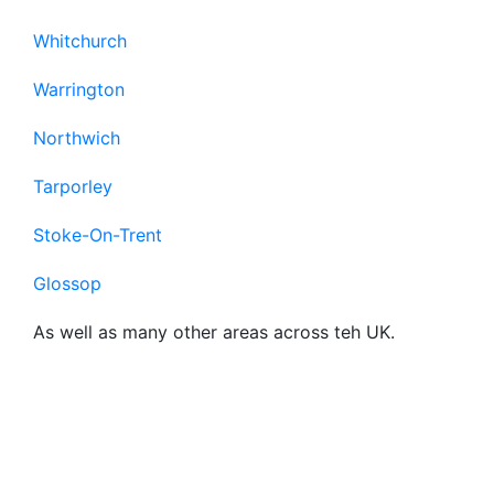
Whitchurch
Warrington
Northwich
Tarporley
Stoke-On-Trent
Glossop
As well as many other areas across teh UK.
Frequently Asked
Questions About Our
Business Broadband