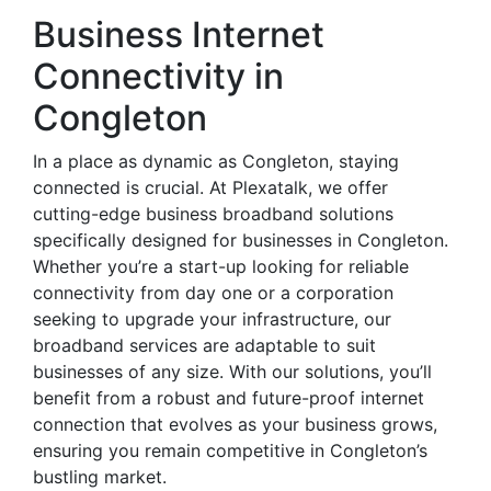
Business Internet
Connectivity in
Congleton
In a place as dynamic as Congleton, staying
connected is crucial. At Plexatalk, we offer
cutting-edge business broadband solutions
specifically designed for businesses in Congleton.
Whether you’re a start-up looking for reliable
connectivity from day one or a corporation
seeking to upgrade your infrastructure, our
broadband services are adaptable to suit
businesses of any size. With our solutions, you’ll
benefit from a robust and future-proof internet
connection that evolves as your business grows,
ensuring you remain competitive in Congleton’s
bustling market.