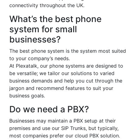
connectivity throughout the UK.
What’s the best phone
system for small
businesses?
The best phone system is the system most suited
to your company’s needs.
At Plexatalk, our phone systems are designed to
be versatile; we tailor our solutions to varied
business demands and help you cut through the
jargon and recommend features to suit your
business goals.
Do we need a PBX?
Businesses may maintain a PBX setup at their
premises and use our SIP Trunks, but typically,
most companies prefer our cloud PBX solution.