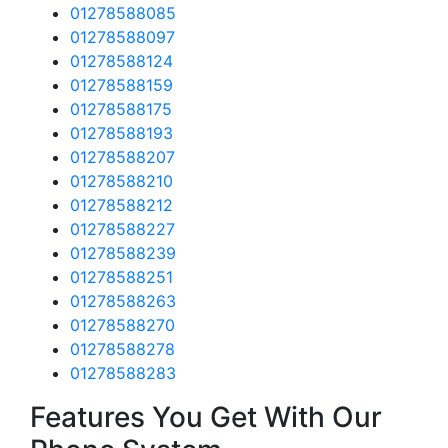
01278588085
01278588097
01278588124
01278588159
01278588175
01278588193
01278588207
01278588210
01278588212
01278588227
01278588239
01278588251
01278588263
01278588270
01278588278
01278588283
Features You Get With Our