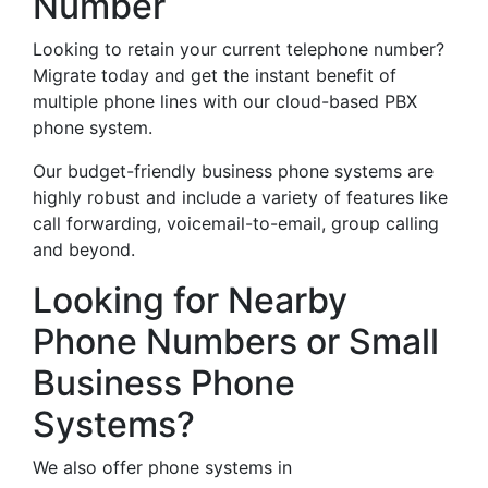
Number
Looking to retain your current telephone number?
Migrate today and get the instant benefit of
multiple phone lines with our cloud-based PBX
phone system.
Our budget-friendly business phone systems are
highly robust and include a variety of features like
call forwarding, voicemail-to-email, group calling
and beyond.
Looking for Nearby
Phone Numbers or Small
Business Phone
Systems?
We also offer phone systems in