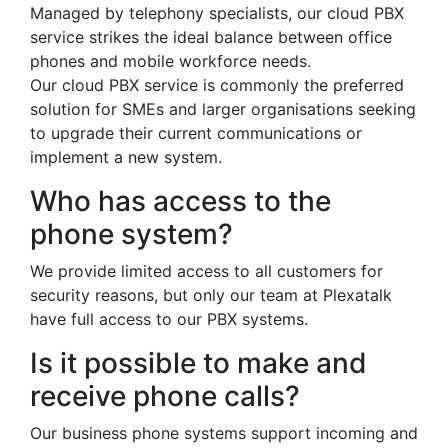
Managed by telephony specialists, our cloud PBX
service strikes the ideal balance between office
phones and mobile workforce needs.
Our cloud PBX service is commonly the preferred
solution for SMEs and larger organisations seeking
to upgrade their current communications or
implement a new system.
Who has access to the
phone system?
We provide limited access to all customers for
security reasons, but only our team at Plexatalk
have full access to our PBX systems.
Is it possible to make and
receive phone calls?
Our business phone systems support incoming and