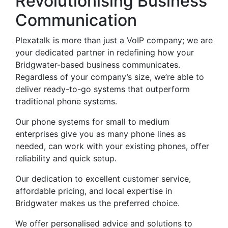
Revolutionising Business
Communication
Plexatalk is more than just a VoIP company; we are
your dedicated partner in redefining how your
Bridgwater-based business communicates.
Regardless of your company’s size, we’re able to
deliver ready-to-go systems that outperform
traditional phone systems.
Our phone systems for small to medium
enterprises give you as many phone lines as
needed, can work with your existing phones, offer
reliability and quick setup.
Our dedication to excellent customer service,
affordable pricing, and local expertise in
Bridgwater makes us the preferred choice.
We offer personalised advice and solutions to