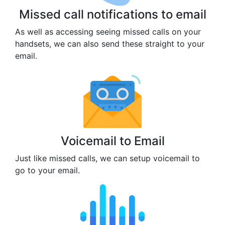
Missed call notifications to email
As well as accessing seeing missed calls on your
handsets, we can also send these straight to your
email.
Voicemail to Email
Just like missed calls, we can setup voicemail to
go to your email.