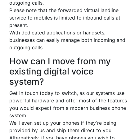
outgoing calls.
Please note that the forwarded virtual landline
service to mobiles is limited to inbound calls at
present.
With dedicated applications or handsets,
businesses can easily manage both incoming and
outgoing calls.
How can I move from my
existing digital voice
system?
Get in touch today to switch, as our systems use
powerful hardware and offer most of the features
you would expect from a modern business phone
system.
We’ll even set up your phones if they’re being
provided by us and ship them direct to you.
Alternatively, if you have phones you wish to