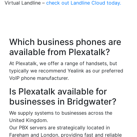
Virtual Landline –
check out Landline Cloud today.
Frequently Asked
Questions
Which business phones are
available from Plexatalk?
At Plexatalk, we offer a range of handsets, but
typically we recommend Yealink as our preferred
VoIP phone manufacturer.
Is Plexatalk available for
businesses in Bridgwater?
We supply systems to businesses across the
United Kingdom.
Our PBX servers are strategically located in
Fareham and London, providing fast and reliable