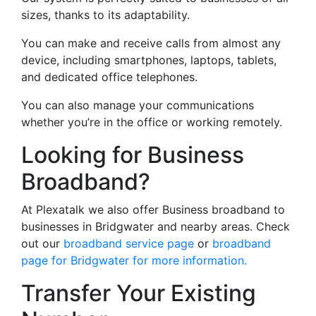
sizes, thanks to its adaptability.
You can make and receive calls from almost any
device, including smartphones, laptops, tablets,
and dedicated office telephones.
You can also manage your communications
whether you’re in the office or working remotely.
Looking for Business
Broadband?
At Plexatalk we also offer Business broadband to
businesses in Bridgwater and nearby areas. Check
out our
broadband service page
or
broadband
page for Bridgwater for more information.
Transfer Your Existing