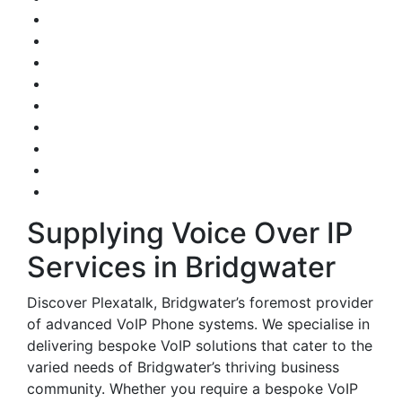
Supplying Voice Over IP
Services in Bridgwater
Discover Plexatalk, Bridgwater’s foremost provider
of advanced VoIP Phone systems. We specialise in
delivering bespoke VoIP solutions that cater to the
varied needs of Bridgwater’s thriving business
community. Whether you require a bespoke VoIP