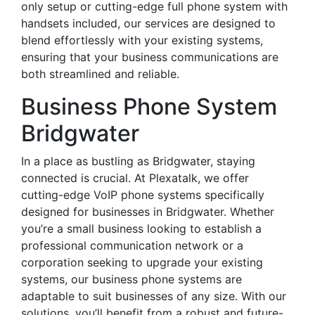
only setup or cutting-edge full phone system with
handsets included, our services are designed to
blend effortlessly with your existing systems,
ensuring that your business communications are
both streamlined and reliable.
Business Phone System
Bridgwater
In a place as bustling as Bridgwater, staying
connected is crucial. At Plexatalk, we offer
cutting-edge VoIP phone systems specifically
designed for businesses in Bridgwater. Whether
you’re a small business looking to establish a
professional communication network or a
corporation seeking to upgrade your existing
systems, our business phone systems are
adaptable to suit businesses of any size. With our
solutions, you’ll benefit from a robust and future-