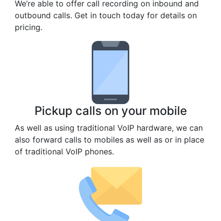
We’re able to offer call recording on inbound and
outbound calls. Get in touch today for details on
pricing.
Pickup calls on your mobile
As well as using traditional VoIP hardware, we can
also forward calls to mobiles as well as or in place
of traditional VoIP phones.