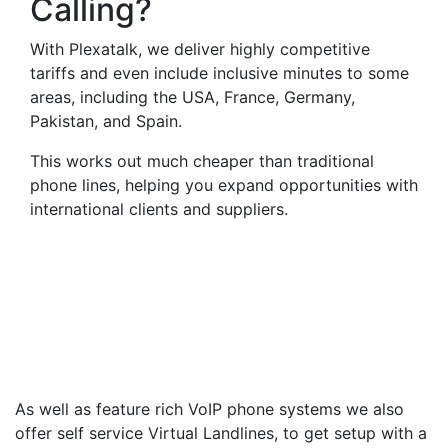
Calling?
With Plexatalk, we deliver highly competitive
tariffs and even include inclusive minutes to some
areas, including the USA, France, Germany,
Pakistan, and Spain.
This works out much cheaper than traditional
phone lines, helping you expand opportunities with
international clients and suppliers.
Virtual Landlines
Bridgwater- Get a Virtual
012785 Number That Calls
Your Mobile
As well as feature rich VoIP phone systems we also
offer self service Virtual Landlines, to get setup with a