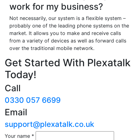
work for my business?
Not necessarily, our system is a flexible system –
probably one of the leading phone systems on the
market. It allows you to make and receive calls
from a variety of devices as well as forward calls
over the traditional mobile network.
Get Started With Plexatalk
Today!
Call
0330 057 6699
Email
support@plexatalk.co.uk
Your name
*