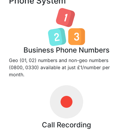
Phone System
Business Phone Numbers
Geo (01, 02) numbers and non-geo numbers
(0800, 0330) available at just £1/number per
month.
Call Recording