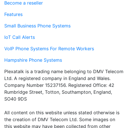
Become a reseller
Features
Small Business Phone Systems
IoT Call Alerts
VoIP Phone Systems For Remote Workers
Hampshire Phone Systems
Plexatalk is a trading name belonging to DMV Telecom
Ltd. A registered company in England and Wales.
Company Number 15237156. Registered Office: 42
Rumbridge Street, Totton, Southampton, England,
SO40 9DS
All content on this website unless stated otherwise is
the creation of DMV Telecom Ltd. Some images on
this website may have been collected from other