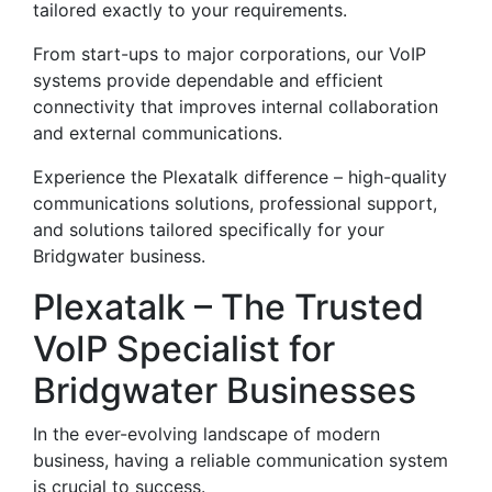
tailored exactly to your requirements.
From start-ups to major corporations, our VoIP
systems provide dependable and efficient
connectivity that improves internal collaboration
and external communications.
Experience the Plexatalk difference – high-quality
communications solutions, professional support,
and solutions tailored specifically for your
Bridgwater business.
Plexatalk – The Trusted
VoIP Specialist for
Bridgwater Businesses
In the ever-evolving landscape of modern
business, having a reliable communication system
is crucial to success.