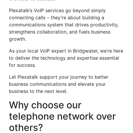
Plexatalk’s VoIP services go beyond simply
connecting calls – they’re about building a
communications system that drives productivity,
strengthens collaboration, and fuels business
growth.
As your local VoIP expert in Bridgwater, we’re here
to deliver the technology and expertise essential
for success.
Let Plexatalk support your journey to better
business communications and elevate your
business to the next level.
Why choose our
telephone network over
others?