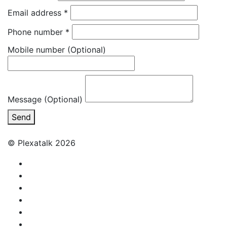
Email address
*
Phone number
*
Mobile number
(Optional)
Message (Optional)
Send
© Plexatalk 2026