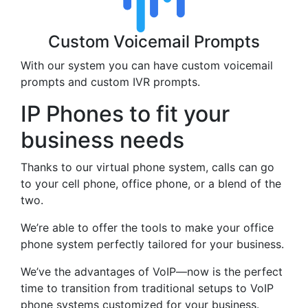
Custom Voicemail Prompts
With our system you can have custom voicemail
prompts and custom IVR prompts.
IP Phones to fit your
business needs
Thanks to our virtual phone system, calls can go
to your cell phone, office phone, or a blend of the
two.
We’re able to offer the tools to make your office
phone system perfectly tailored for your business.
We’ve the advantages of VoIP—now is the perfect
time to transition from traditional setups to VoIP
phone systems customized for your business.