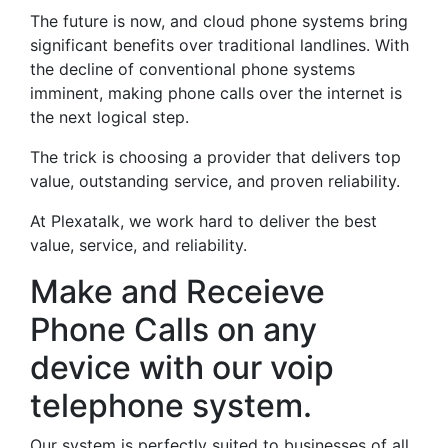
The future is now, and cloud phone systems bring
significant benefits over traditional landlines. With
the decline of conventional phone systems
imminent, making phone calls over the internet is
the next logical step.
The trick is choosing a provider that delivers top
value, outstanding service, and proven reliability.
At Plexatalk, we work hard to deliver the best
value, service, and reliability.
Make and Receieve
Phone Calls on any
device with our voip
telephone system.
Our system is perfectly suited to businesses of all