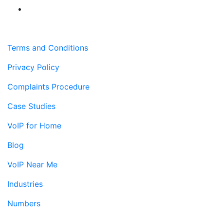
Terms and Conditions
Privacy Policy
Complaints Procedure
Case Studies
VoIP for Home
Blog
VoIP Near Me
Industries
Numbers