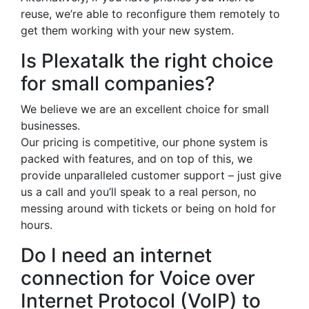
reuse, we’re able to reconfigure them remotely to
get them working with your new system.
Is Plexatalk the right choice
for small companies?
We believe we are an excellent choice for small
businesses.
Our pricing is competitive, our phone system is
packed with features, and on top of this, we
provide unparalleled customer support – just give
us a call and you’ll speak to a real person, no
messing around with tickets or being on hold for
hours.
Do I need an internet
connection for Voice over
Internet Protocol (VoIP) to