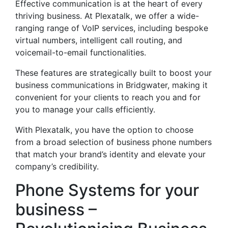
Effective communication is at the heart of every
thriving business. At Plexatalk, we offer a wide-
ranging range of VoIP services, including bespoke
virtual numbers, intelligent call routing, and
voicemail-to-email functionalities.
These features are strategically built to boost your
business communications in Bridgwater, making it
convenient for your clients to reach you and for
you to manage your calls efficiently.
With Plexatalk, you have the option to choose
from a broad selection of business phone numbers
that match your brand’s identity and elevate your
company’s credibility.
Phone Systems for your
business –