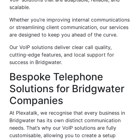
scalable.
Whether you’re improving internal communications
or streamlining client communication, our services
are designed to keep you ahead of the curve.
Our VoIP solutions deliver clear call quality,
cutting-edge features, and local support for
success in Bridgwater.
Bespoke Telephone
Solutions for Bridgwater
Companies
At Plexatalk, we recognise that every business in
Bridgwater has its own distinct communication
needs. That’s why our VoIP solutions are fully
customisable, allowing you to create a setup