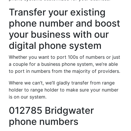
Transfer your existing
phone number and boost
your business with our
digital phone system
Whether you want to port 100s of numbers or just
a couple for a business phone system, we’re able
to port in numbers from the majority of providers.
Where we can’t, we’ll gladly transfer from range
holder to range holder to make sure your number
is on our system.
012785 Bridgwater
phone numbers