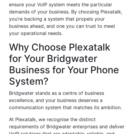
ensure your VoIP system meets the particular
demands of your business. By choosing Plexatalk,
you’re backing a system that propels your
business ahead, and one you can trust to meet
your operational needs.
Why Choose Plexatalk
for Your Bridgwater
Business for Your Phone
System?
Bridgwater stands as a centre of business
excellence, and your business deserves a
communication system that matches its ambition.
At Plexatalk, we recognise the distinct
requirements of Bridgwater enterprises and deliver
VoIP solutions that are adaptable, reliable, and