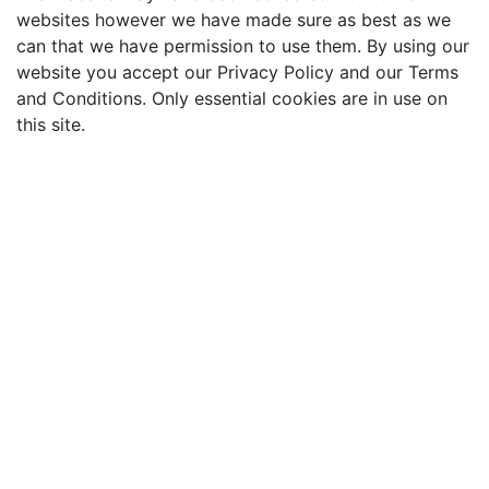
websites however we have made sure as best as we
can that we have permission to use them. By using our
website you accept our Privacy Policy and our Terms
and Conditions. Only essential cookies are in use on
this site.