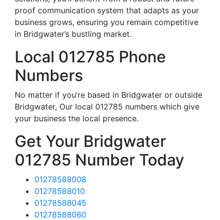
proof communication system that adapts as your
business grows, ensuring you remain competitive
in Bridgwater’s bustling market.
Local 012785 Phone
Numbers
No matter if you’re based in Bridgwater or outside
Bridgwater, Our local 012785 numbers which give
your business the local presence.
Get Your Bridgwater
012785 Number Today
01278588008
01278588010
01278588045
01278588060