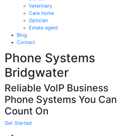
Veterinary
Care home
Optician
Estate agent
Blog
Contact
Phone Systems
Bridgwater
Reliable VoIP Business
Phone Systems You Can
Count On
Get Started