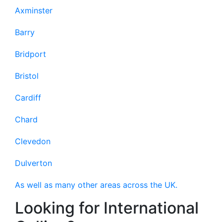
Axminster
Barry
Bridport
Bristol
Cardiff
Chard
Clevedon
Dulverton
As well as many other areas across the UK.
Looking for International