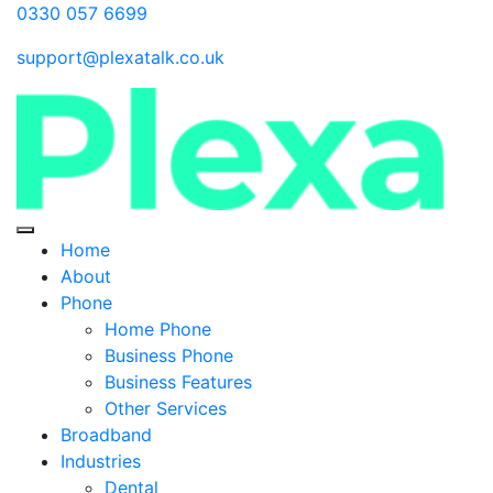
0330 057 6699
support@plexatalk.co.uk
Home
About
Phone
Home Phone
Business Phone
Business Features
Other Services
Broadband
Industries
Dental