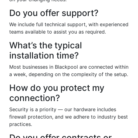
Do you offer support?
We include full technical support, with experienced
teams available to assist you as required.
What’s the typical
installation time?
Most businesses in Blackpool are connected within
a week, depending on the complexity of the setup.
How do you protect my
connection?
Security is a priority — our hardware includes
firewall protection, and we adhere to industry best
practices.
Do you offer contracts or