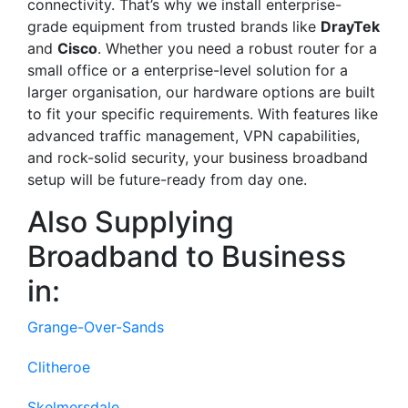
connectivity. That’s why we install enterprise-
grade equipment from trusted brands like
DrayTek
and
Cisco
. Whether you need a robust router for a
small office or a enterprise-level solution for a
larger organisation, our hardware options are built
to fit your specific requirements. With features like
advanced traffic management, VPN capabilities,
and rock-solid security, your business broadband
setup will be future-ready from day one.
Also Supplying
Broadband to Business
in:
Grange-Over-Sands
Clitheroe
Skelmersdale