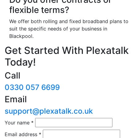
flexible terms?
We offer both rolling and fixed broadband plans to
suit the specific needs of your business in
Blackpool.
Get Started With Plexatalk
Today!
Call
0330 057 6699
Email
support@plexatalk.co.uk
Your name
*
Email address
*