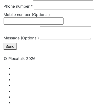
Phone number
*
Mobile number
(Optional)
Message (Optional)
Send
© Plexatalk 2026