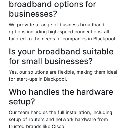
broadband options for
businesses?
We provide a range of business broadband
options including high-speed connections, all
tailored to the needs of companies in Blackpool.
Is your broadband suitable
for small businesses?
Yes, our solutions are flexible, making them ideal
for start-ups in Blackpool.
Who handles the hardware
setup?
Our team handles the full installation, including
setup of routers and network hardware from
trusted brands like Cisco.