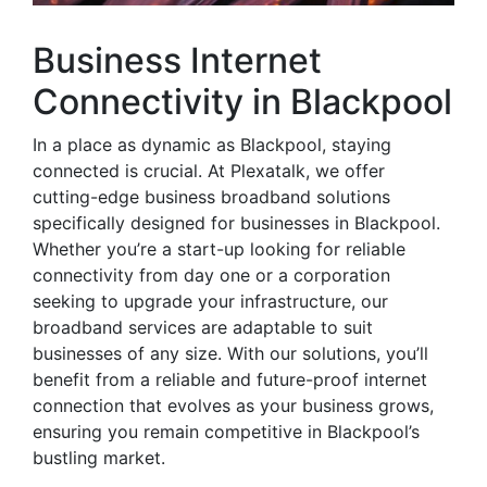
Business Internet
Connectivity in Blackpool
In a place as dynamic as Blackpool, staying
connected is crucial. At Plexatalk, we offer
cutting-edge business broadband solutions
specifically designed for businesses in Blackpool.
Whether you’re a start-up looking for reliable
connectivity from day one or a corporation
seeking to upgrade your infrastructure, our
broadband services are adaptable to suit
businesses of any size. With our solutions, you’ll
benefit from a reliable and future-proof internet
connection that evolves as your business grows,
ensuring you remain competitive in Blackpool’s
bustling market.