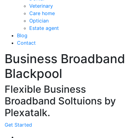
Veterinary
Care home
Optician
Estate agent
Blog
Contact
Business Broadband
Blackpool
Flexible Business
Broadband Soltuions by
Plexatalk.
Get Started