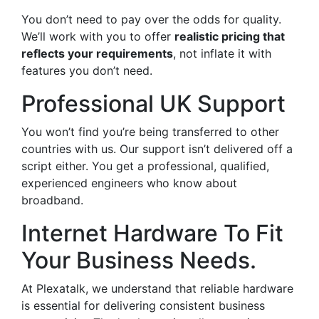
You don’t need to pay over the odds for quality.
We’ll work with you to offer
realistic pricing that
reflects your requirements
, not inflate it with
features you don’t need.
Professional UK Support
You won’t find you’re being transferred to other
countries with us. Our support isn’t delivered off a
script either. You get a professional, qualified,
experienced engineers who know about
broadband.
Internet Hardware To Fit
Your Business Needs.
At Plexatalk, we understand that reliable hardware
is essential for delivering consistent business