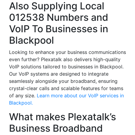
Also Supplying Local
012538 Numbers and
VoIP To Businesses in
Blackpool
Looking to enhance your business communications
even further? Plexatalk also delivers high-quality
VoIP solutions tailored to businesses in Blackpool.
Our VoIP systems are designed to integrate
seamlessly alongside your broadband, ensuring
crystal-clear calls and scalable features for teams
of any size.
Learn more about our VoIP services in
Blackpool.
What makes Plexatalk’s
Business Broadband