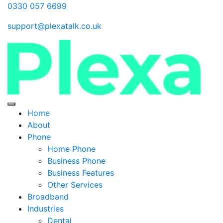
0330 057 6699
support@plexatalk.co.uk
Home
About
Phone
Home Phone
Business Phone
Business Features
Other Services
Broadband
Industries
Dental