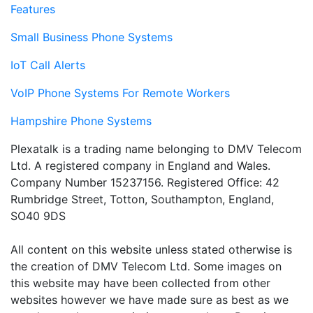
Features
Small Business Phone Systems
IoT Call Alerts
VoIP Phone Systems For Remote Workers
Hampshire Phone Systems
Plexatalk is a trading name belonging to DMV Telecom
Ltd. A registered company in England and Wales.
Company Number 15237156. Registered Office: 42
Rumbridge Street, Totton, Southampton, England,
SO40 9DS
All content on this website unless stated otherwise is
the creation of DMV Telecom Ltd. Some images on
this website may have been collected from other
websites however we have made sure as best as we