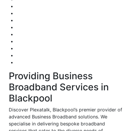
Providing Business
Broadband Services in
Blackpool
Discover Plexatalk, Blackpool’s premier provider of
advanced Business Broadband solutions. We
specialise in delivering bespoke broadband
services that cater to the diverse needs of