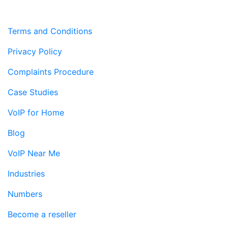
Terms and Conditions
Privacy Policy
Complaints Procedure
Case Studies
VoIP for Home
Blog
VoIP Near Me
Industries
Numbers
Become a reseller