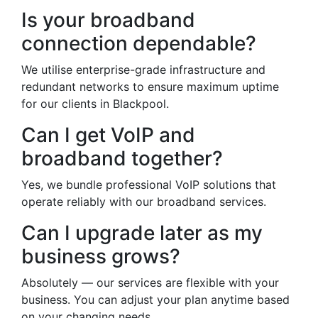
Is your broadband
connection dependable?
We utilise enterprise-grade infrastructure and
redundant networks to ensure maximum uptime
for our clients in Blackpool.
Can I get VoIP and
broadband together?
Yes, we bundle professional VoIP solutions that
operate reliably with our broadband services.
Can I upgrade later as my
business grows?
Absolutely — our services are flexible with your
business. You can adjust your plan anytime based
on your changing needs.