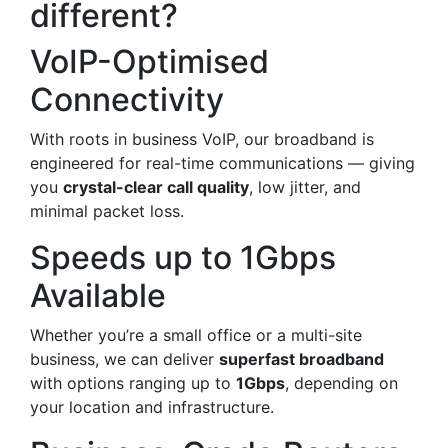
different?
VoIP-Optimised
Connectivity
With roots in business VoIP, our broadband is
engineered for real-time communications — giving
you
crystal-clear call quality
, low jitter, and
minimal packet loss.
Speeds up to 1Gbps
Available
Whether you’re a small office or a multi-site
business, we can deliver
superfast broadband
with options ranging up to
1Gbps
, depending on
your location and infrastructure.