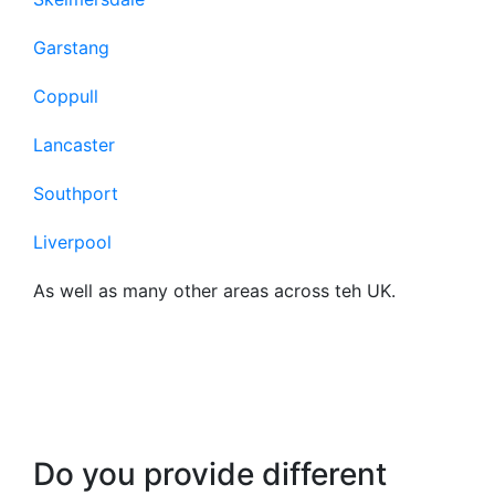
Garstang
Coppull
Lancaster
Southport
Liverpool
As well as many other areas across teh UK.
Frequently Asked
Questions About Our
Business Broadband
Do you provide different