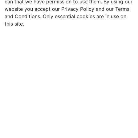
can that we have permission to use them. By using our
website you accept our Privacy Policy and our Terms
and Conditions. Only essential cookies are in use on
this site.