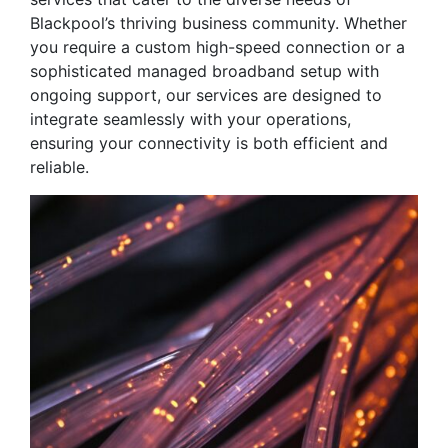
Blackpool’s thriving business community. Whether
you require a custom high-speed connection or a
sophisticated managed broadband setup with
ongoing support, our services are designed to
integrate seamlessly with your operations,
ensuring your connectivity is both efficient and
reliable.