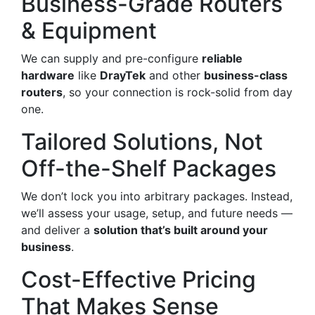
Business-Grade Routers
& Equipment
We can supply and pre-configure
reliable
hardware
like
DrayTek
and other
business-class
routers
, so your connection is rock-solid from day
one.
Tailored Solutions, Not
Off-the-Shelf Packages
We don’t lock you into arbitrary packages. Instead,
we’ll assess your usage, setup, and future needs —
and deliver a
solution that’s built around your
business
.
Cost-Effective Pricing
That Makes Sense