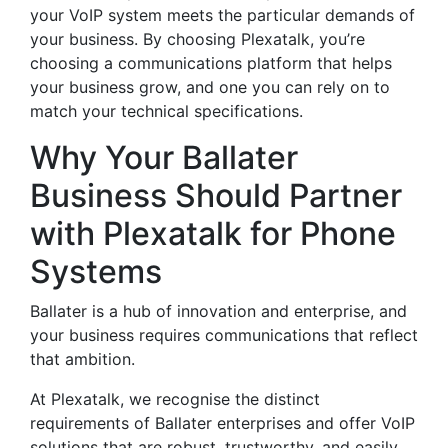
your VoIP system meets the particular demands of
your business. By choosing Plexatalk, you’re
choosing a communications platform that helps
your business grow, and one you can rely on to
match your technical specifications.
Why Your Ballater
Business Should Partner
with Plexatalk for Phone
Systems
Ballater is a hub of innovation and enterprise, and
your business requires communications that reflect
that ambition.
At Plexatalk, we recognise the distinct
requirements of Ballater enterprises and offer VoIP
solutions that are robust, trustworthy, and easily