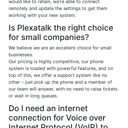
would like to retain, we’re able to connect
remotely and update the settings to get them
working with your new system.
Is Plexatalk the right choice
for small companies?
We believe we are an excellent choice for small
businesses.
Our pricing is highly competitive, our phone
system is loaded with powerful features, and on
top of this, we offer a support system like no
other – just pick up the phone and a member of
our team will answer, with no need to raise tickets
or wait in long queues.
Do I need an internet
connection for Voice over
Internet Protocol (VoIP) to