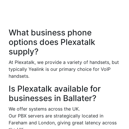
Frequently Asked
Questions
What business phone
options does Plexatalk
supply?
At Plexatalk, we provide a variety of handsets, but
typically Yealink is our primary choice for VoIP
handsets.
Is Plexatalk available for
businesses in Ballater?
We offer systems across the UK.
Our PBX servers are strategically located in
Fareham and London, giving great latency across