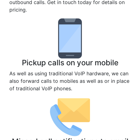
outbound calls. Get in touch today for details on
pricing.
Pickup calls on your mobile
As well as using traditional VoIP hardware, we can
also forward calls to mobiles as well as or in place
of traditional VoIP phones.