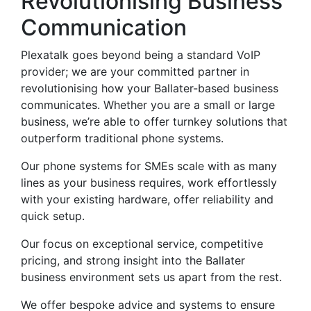
Revolutionising Business
Communication
Plexatalk goes beyond being a standard VoIP
provider; we are your committed partner in
revolutionising how your Ballater-based business
communicates. Whether you are a small or large
business, we’re able to offer turnkey solutions that
outperform traditional phone systems.
Our phone systems for SMEs scale with as many
lines as your business requires, work effortlessly
with your existing hardware, offer reliability and
quick setup.
Our focus on exceptional service, competitive
pricing, and strong insight into the Ballater
business environment sets us apart from the rest.
We offer bespoke advice and systems to ensure