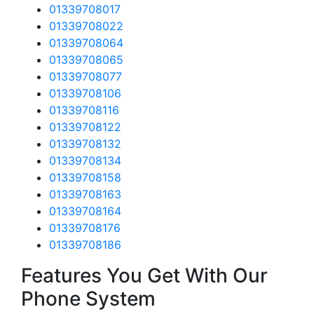
01339708017
01339708022
01339708064
01339708065
01339708077
01339708106
01339708116
01339708122
01339708132
01339708134
01339708158
01339708163
01339708164
01339708176
01339708186
Features You Get With Our
Phone System