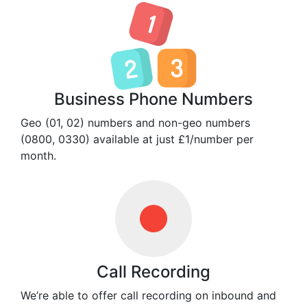
Business Phone Numbers
Geo (01, 02) numbers and non-geo numbers
(0800, 0330) available at just £1/number per
month.
Call Recording
We’re able to offer call recording on inbound and