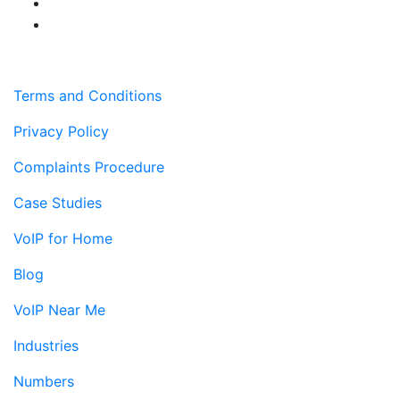
Terms and Conditions
Privacy Policy
Complaints Procedure
Case Studies
VoIP for Home
Blog
VoIP Near Me
Industries
Numbers