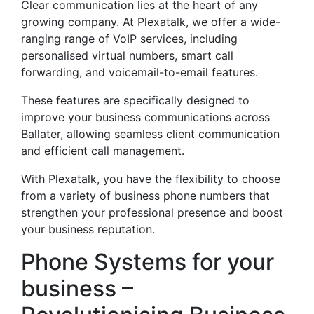
Clear communication lies at the heart of any
growing company. At Plexatalk, we offer a wide-
ranging range of VoIP services, including
personalised virtual numbers, smart call
forwarding, and voicemail-to-email features.
These features are specifically designed to
improve your business communications across
Ballater, allowing seamless client communication
and efficient call management.
With Plexatalk, you have the flexibility to choose
from a variety of business phone numbers that
strengthen your professional presence and boost
your business reputation.
Phone Systems for your
business –