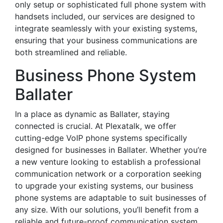
only setup or sophisticated full phone system with
handsets included, our services are designed to
integrate seamlessly with your existing systems,
ensuring that your business communications are
both streamlined and reliable.
Business Phone System
Ballater
In a place as dynamic as Ballater, staying
connected is crucial. At Plexatalk, we offer
cutting-edge VoIP phone systems specifically
designed for businesses in Ballater. Whether you’re
a new venture looking to establish a professional
communication network or a corporation seeking
to upgrade your existing systems, our business
phone systems are adaptable to suit businesses of
any size. With our solutions, you’ll benefit from a
reliable and future-proof communication system