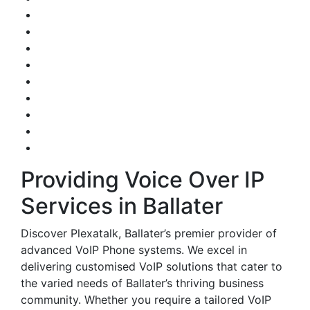
Providing Voice Over IP
Services in Ballater
Discover Plexatalk, Ballater’s premier provider of
advanced VoIP Phone systems. We excel in
delivering customised VoIP solutions that cater to
the varied needs of Ballater’s thriving business
community. Whether you require a tailored VoIP