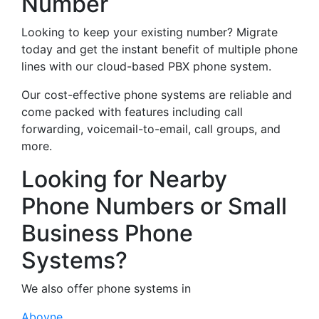
Number
Looking to keep your existing number? Migrate
today and get the instant benefit of multiple phone
lines with our cloud-based PBX phone system.
Our cost-effective phone systems are reliable and
come packed with features including call
forwarding, voicemail-to-email, call groups, and
more.
Looking for Nearby
Phone Numbers or Small
Business Phone
Systems?
We also offer phone systems in
Aboyne