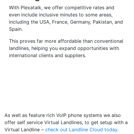
With Plexatalk, we offer competitive rates and
even include inclusive minutes to some areas,
including the USA, France, Germany, Pakistan, and
Spain.
This proves far more affordable than conventional
landlines, helping you expand opportunities with
international clients and suppliers.
Virtual Landlines Ballater-
Get a Virtual 013397
Number That Calls Your
Mobile
As well as feature rich VoIP phone systems we also
offer self service Virtual Landlines, to get setup with a
Virtual Landline –
check out Landline Cloud today.