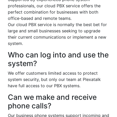
professionals, our cloud PBX service offers the
perfect combination for businesses with both
office-based and remote teams.
Our cloud PBX service is normally the best bet for
large and small businesses seeking to upgrade
their current communications or implement a new
system.
Who can log into and use the
system?
We offer customers limited access to protect
system security, but only our team at Plexatalk
have full access to our PBX systems.
Can we make and receive
phone calls?
Our business phone systems support incoming and