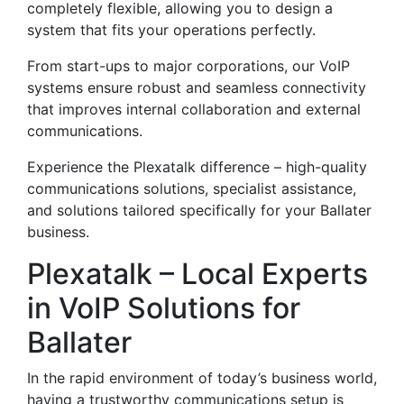
completely flexible, allowing you to design a
system that fits your operations perfectly.
From start-ups to major corporations, our VoIP
systems ensure robust and seamless connectivity
that improves internal collaboration and external
communications.
Experience the Plexatalk difference – high-quality
communications solutions, specialist assistance,
and solutions tailored specifically for your Ballater
business.
Plexatalk – Local Experts
in VoIP Solutions for
Ballater
In the rapid environment of today’s business world,
having a trustworthy communications setup is