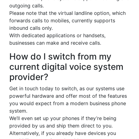
outgoing calls.
Please note that the virtual landline option, which
forwards calls to mobiles, currently supports
inbound calls only.
With dedicated applications or handsets,
businesses can make and receive calls.
How do I switch from my
current digital voice system
provider?
Get in touch today to switch, as our systems use
powerful hardware and offer most of the features
you would expect from a modern business phone
system.
We’ll even set up your phones if they’re being
provided by us and ship them direct to you.
Alternatively, if you already have devices you