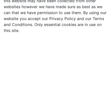
this website may have been collected from other
websites however we have made sure as best as we
can that we have permission to use them. By using our
website you accept our Privacy Policy and our Terms
and Conditions. Only essential cookies are in use on
this site.