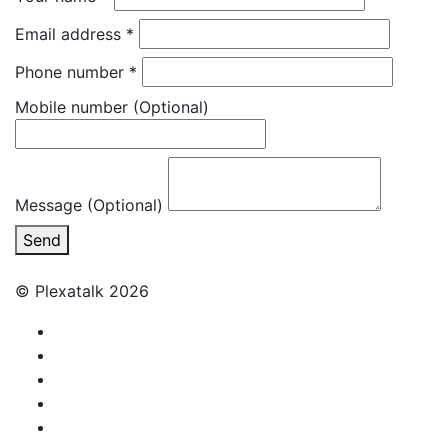
Email address
*
Phone number
*
Mobile number
(Optional)
Message (Optional)
Send
© Plexatalk 2026