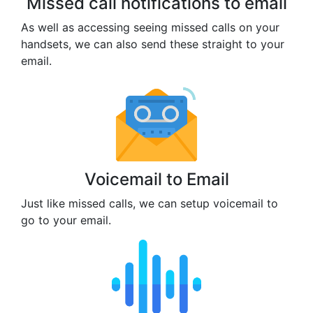
Missed call notifications to email
As well as accessing seeing missed calls on your
handsets, we can also send these straight to your
email.
Voicemail to Email
Just like missed calls, we can setup voicemail to
go to your email.