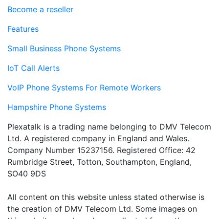
Become a reseller
Features
Small Business Phone Systems
IoT Call Alerts
VoIP Phone Systems For Remote Workers
Hampshire Phone Systems
Plexatalk is a trading name belonging to DMV Telecom
Ltd. A registered company in England and Wales.
Company Number 15237156. Registered Office: 42
Rumbridge Street, Totton, Southampton, England,
SO40 9DS
All content on this website unless stated otherwise is
the creation of DMV Telecom Ltd. Some images on