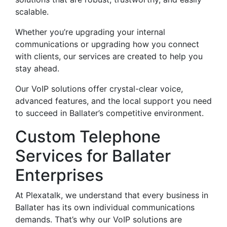
scalable.
Whether you’re upgrading your internal
communications or upgrading how you connect
with clients, our services are created to help you
stay ahead.
Our VoIP solutions offer crystal-clear voice,
advanced features, and the local support you need
to succeed in Ballater’s competitive environment.
Custom Telephone
Services for Ballater
Enterprises
At Plexatalk, we understand that every business in
Ballater has its own individual communications
demands. That’s why our VoIP solutions are