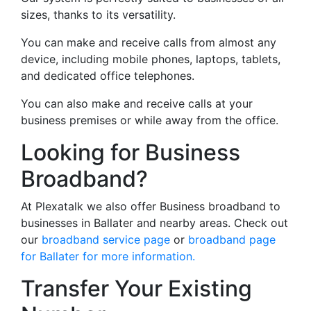
sizes, thanks to its versatility.
You can make and receive calls from almost any
device, including mobile phones, laptops, tablets,
and dedicated office telephones.
You can also make and receive calls at your
business premises or while away from the office.
Looking for Business
Broadband?
At Plexatalk we also offer Business broadband to
businesses in Ballater and nearby areas. Check out
our
broadband service page
or
broadband page
for Ballater for more information.
Transfer Your Existing