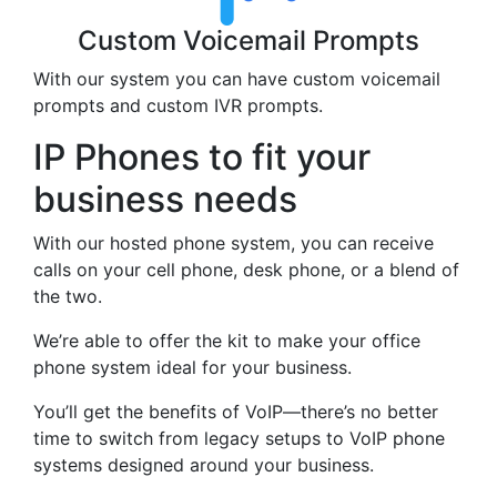
Custom Voicemail Prompts
With our system you can have custom voicemail
prompts and custom IVR prompts.
IP Phones to fit your
business needs
With our hosted phone system, you can receive
calls on your cell phone, desk phone, or a blend of
the two.
We’re able to offer the kit to make your office
phone system ideal for your business.
You’ll get the benefits of VoIP—there’s no better
time to switch from legacy setups to VoIP phone
systems designed around your business.