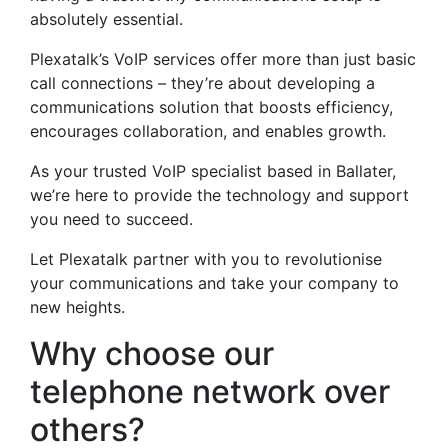
absolutely essential.
Plexatalk’s VoIP services offer more than just basic
call connections – they’re about developing a
communications solution that boosts efficiency,
encourages collaboration, and enables growth.
As your trusted VoIP specialist based in Ballater,
we’re here to provide the technology and support
you need to succeed.
Let Plexatalk partner with you to revolutionise
your communications and take your company to
new heights.
Why choose our
telephone network over
others?