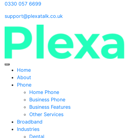
0330 057 6699
support@plexatalk.co.uk
Home
About
Phone
Home Phone
Business Phone
Business Features
Other Services
Broadband
Industries
Dental