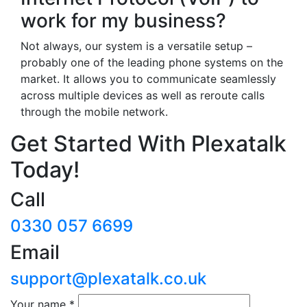
work for my business?
Not always, our system is a versatile setup –
probably one of the leading phone systems on the
market. It allows you to communicate seamlessly
across multiple devices as well as reroute calls
through the mobile network.
Get Started With Plexatalk
Today!
Call
0330 057 6699
Email
support@plexatalk.co.uk
Your name
*