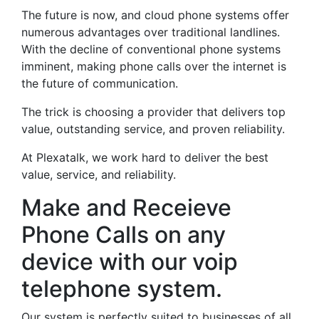
The future is now, and cloud phone systems offer
numerous advantages over traditional landlines.
With the decline of conventional phone systems
imminent, making phone calls over the internet is
the future of communication.
The trick is choosing a provider that delivers top
value, outstanding service, and proven reliability.
At Plexatalk, we work hard to deliver the best
value, service, and reliability.
Make and Receieve
Phone Calls on any
device with our voip
telephone system.
Our system is perfectly suited to businesses of all