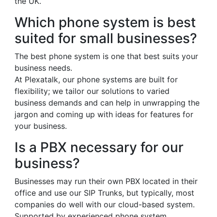
the UK.
Which phone system is best
suited for small businesses?
The best phone system is one that best suits your
business needs.
At Plexatalk, our phone systems are built for
flexibility; we tailor our solutions to varied
business demands and can help in unwrapping the
jargon and coming up with ideas for features for
your business.
Is a PBX necessary for our
business?
Businesses may run their own PBX located in their
office and use our SIP Trunks, but typically, most
companies do well with our cloud-based system.
Supported by experienced phone system