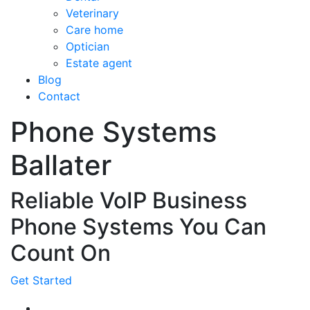
Veterinary
Care home
Optician
Estate agent
Blog
Contact
Phone Systems
Ballater
Reliable VoIP Business
Phone Systems You Can
Count On
Get Started