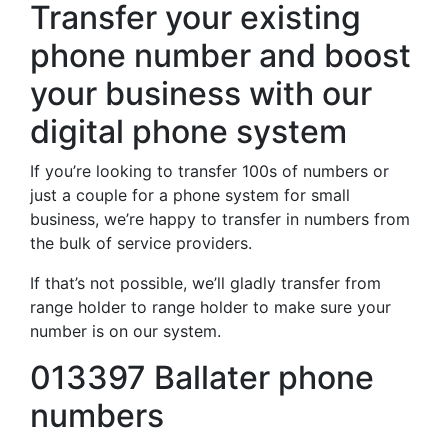
Transfer your existing
phone number and boost
your business with our
digital phone system
If you’re looking to transfer 100s of numbers or
just a couple for a phone system for small
business, we’re happy to transfer in numbers from
the bulk of service providers.
If that’s not possible, we’ll gladly transfer from
range holder to range holder to make sure your
number is on our system.
013397 Ballater phone
numbers