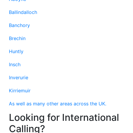
Ballindalloch
Banchory
Brechin
Huntly
Insch
Inverurie
Kirriemuir
As well as many other areas across the UK.
Looking for International
Calling?