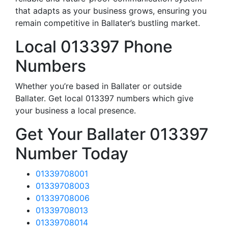
that adapts as your business grows, ensuring you
remain competitive in Ballater’s bustling market.
Local 013397 Phone
Numbers
Whether you’re based in Ballater or outside
Ballater. Get local 013397 numbers which give
your business a local presence.
Get Your Ballater 013397
Number Today
01339708001
01339708003
01339708006
01339708013
01339708014