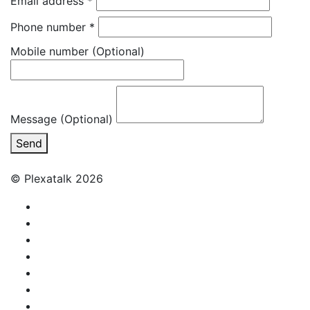
Email address
*
Phone number
*
Mobile number
(Optional)
Message (Optional)
Send
© Plexatalk 2026