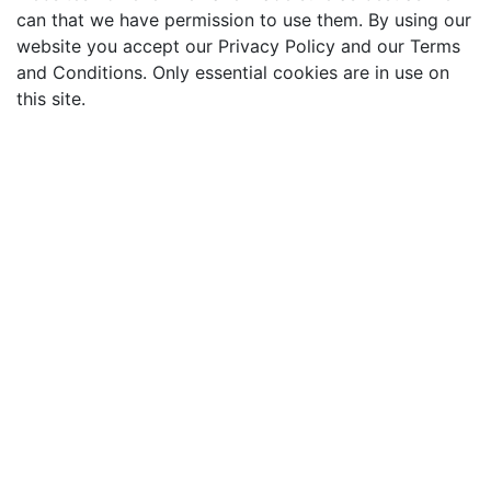
can that we have permission to use them. By using our
website you accept our Privacy Policy and our Terms
and Conditions. Only essential cookies are in use on
this site.