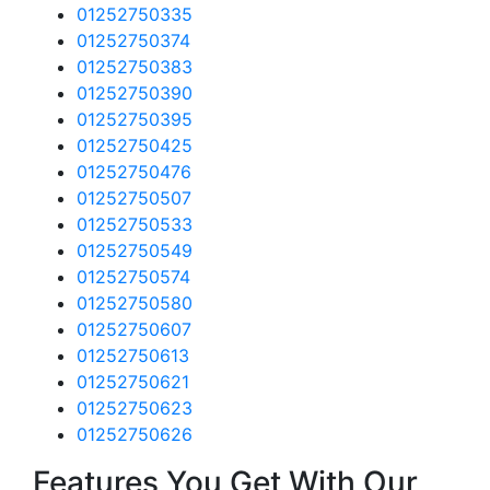
01252750335
01252750374
01252750383
01252750390
01252750395
01252750425
01252750476
01252750507
01252750533
01252750549
01252750574
01252750580
01252750607
01252750613
01252750621
01252750623
01252750626
Features You Get With Our