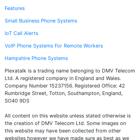
Features
Small Business Phone Systems
IoT Call Alerts
VoIP Phone Systems For Remote Workers
Hampshire Phone Systems
Plexatalk is a trading name belonging to DMV Telecom
Ltd. A registered company in England and Wales.
Company Number 15237156. Registered Office: 42
Rumbridge Street, Totton, Southampton, England,
SO40 9DS
All content on this website unless stated otherwise is
the creation of DMV Telecom Ltd. Some images on
this website may have been collected from other
websites however we have made sure as best as we