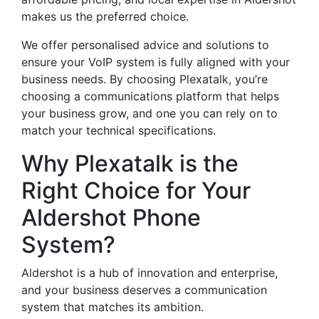
makes us the preferred choice.
We offer personalised advice and solutions to
ensure your VoIP system is fully aligned with your
business needs. By choosing Plexatalk, you’re
choosing a communications platform that helps
your business grow, and one you can rely on to
match your technical specifications.
Why Plexatalk is the
Right Choice for Your
Aldershot Phone
System?
Aldershot is a hub of innovation and enterprise,
and your business deserves a communication
system that matches its ambition.