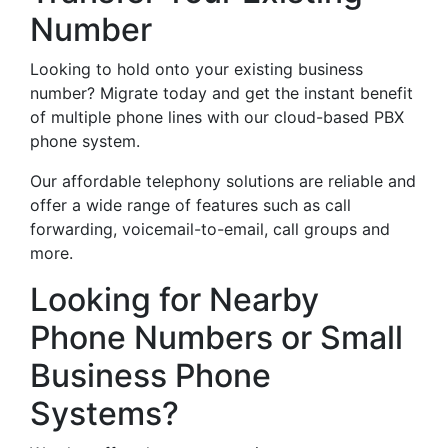
Number
Looking to hold onto your existing business
number? Migrate today and get the instant benefit
of multiple phone lines with our cloud-based PBX
phone system.
Our affordable telephony solutions are reliable and
offer a wide range of features such as call
forwarding, voicemail-to-email, call groups and
more.
Looking for Nearby
Phone Numbers or Small
Business Phone
Systems?