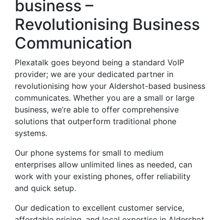
business –
Revolutionising Business
Communication
Plexatalk goes beyond being a standard VoIP
provider; we are your dedicated partner in
revolutionising how your Aldershot-based business
communicates. Whether you are a small or large
business, we’re able to offer comprehensive
solutions that outperform traditional phone
systems.
Our phone systems for small to medium
enterprises allow unlimited lines as needed, can
work with your existing phones, offer reliability
and quick setup.
Our dedication to excellent customer service,
affordable pricing, and local expertise in Aldershot