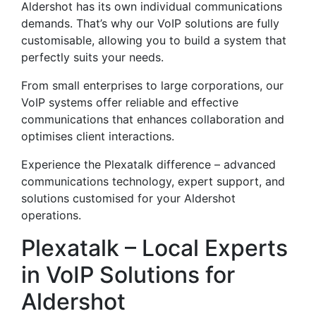
Aldershot has its own individual communications
demands. That’s why our VoIP solutions are fully
customisable, allowing you to build a system that
perfectly suits your needs.
From small enterprises to large corporations, our
VoIP systems offer reliable and effective
communications that enhances collaboration and
optimises client interactions.
Experience the Plexatalk difference – advanced
communications technology, expert support, and
solutions customised for your Aldershot
operations.
Plexatalk – Local Experts
in VoIP Solutions for
Aldershot