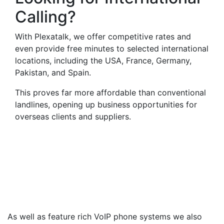
Calling?
With Plexatalk, we offer competitive rates and
even provide free minutes to selected international
locations, including the USA, France, Germany,
Pakistan, and Spain.
This proves far more affordable than conventional
landlines, opening up business opportunities for
overseas clients and suppliers.
Virtual Landlines
Aldershot- Get a Virtual
012527 Number That Calls
Your Mobile
As well as feature rich VoIP phone systems we also