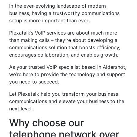
In the ever-evolving landscape of modern
business, having a trustworthy communications
setup is more important than ever.
Plexatalk’s VoIP services are about much more
than making calls – they’re about developing a
communications solution that boosts efficiency,
encourages collaboration, and enables growth.
As your trusted VoIP specialist based in Aldershot,
we’re here to provide the technology and support
you need to succeed.
Let Plexatalk help you transform your business
communications and elevate your business to the
next level.
Why choose our
telephone network over