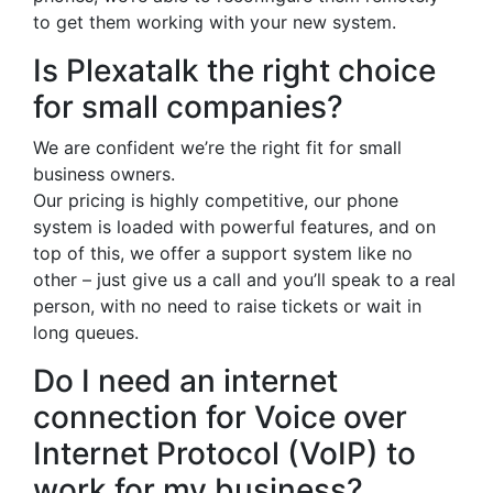
to get them working with your new system.
Is Plexatalk the right choice
for small companies?
We are confident we’re the right fit for small
business owners.
Our pricing is highly competitive, our phone
system is loaded with powerful features, and on
top of this, we offer a support system like no
other – just give us a call and you’ll speak to a real
person, with no need to raise tickets or wait in
long queues.
Do I need an internet
connection for Voice over
Internet Protocol (VoIP) to
work for my business?