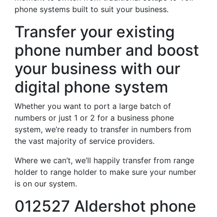
phone systems built to suit your business.
Transfer your existing
phone number and boost
your business with our
digital phone system
Whether you want to port a large batch of
numbers or just 1 or 2 for a business phone
system, we’re ready to transfer in numbers from
the vast majority of service providers.
Where we can’t, we’ll happily transfer from range
holder to range holder to make sure your number
is on our system.
012527 Aldershot phone