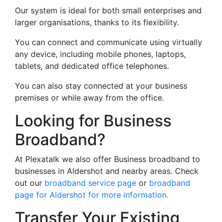
Our system is ideal for both small enterprises and
larger organisations, thanks to its flexibility.
You can connect and communicate using virtually
any device, including mobile phones, laptops,
tablets, and dedicated office telephones.
You can also stay connected at your business
premises or while away from the office.
Looking for Business
Broadband?
At Plexatalk we also offer Business broadband to
businesses in Aldershot and nearby areas. Check
out our
broadband service page
or
broadband
page for Aldershot for more information.
Transfer Your Existing