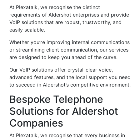
At Plexatalk, we recognise the distinct
requirements of Aldershot enterprises and provide
VoIP solutions that are robust, trustworthy, and
easily scalable.
Whether you’re improving internal communications
or streamlining client communication, our services
are designed to keep you ahead of the curve.
Our VoIP solutions offer crystal-clear voice,
advanced features, and the local support you need
to succeed in Aldershot’s competitive environment.
Bespoke Telephone
Solutions for Aldershot
Companies
At Plexatalk, we recognise that every business in