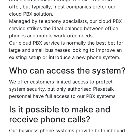
offer, but typically, most companies prefer our
cloud PBX solution.
Managed by telephony specialists, our cloud PBX
service strikes the ideal balance between office
phones and mobile workforce needs.
Our cloud PBX service is normally the best bet for
large and small businesses looking to improve an
existing setup or introduce a new phone system.
Who can access the system?
We offer customers limited access to protect
system security, but only authorised Plexatalk
personnel have full access to our PBX systems.
Is it possible to make and
receive phone calls?
Our business phone systems provide both inbound