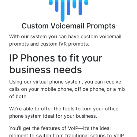
Custom Voicemail Prompts
With our system you can have custom voicemail
prompts and custom IVR prompts.
IP Phones to fit your
business needs
Using our virtual phone system, you can receive
calls on your mobile phone, office phone, or a mix
of both.
We’re able to offer the tools to turn your office
phone system ideal for your business.
You’ll get the features of VoIP—it’s the ideal
moment to switch from traditional setups to VoIP