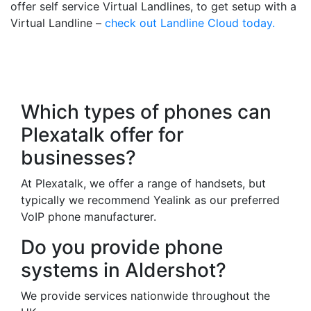
offer self service Virtual Landlines, to get setup with a
Virtual Landline –
check out Landline Cloud today.
Frequently Asked
Questions
Which types of phones can
Plexatalk offer for
businesses?
At Plexatalk, we offer a range of handsets, but
typically we recommend Yealink as our preferred
VoIP phone manufacturer.
Do you provide phone
systems in Aldershot?
We provide services nationwide throughout the