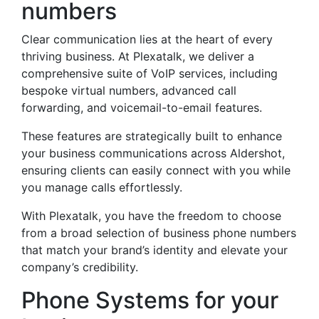
numbers
Clear communication lies at the heart of every
thriving business. At Plexatalk, we deliver a
comprehensive suite of VoIP services, including
bespoke virtual numbers, advanced call
forwarding, and voicemail-to-email features.
These features are strategically built to enhance
your business communications across Aldershot,
ensuring clients can easily connect with you while
you manage calls effortlessly.
With Plexatalk, you have the freedom to choose
from a broad selection of business phone numbers
that match your brand’s identity and elevate your
company’s credibility.
Phone Systems for your