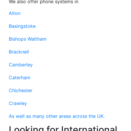
We also offer phone systems in
Alton
Basingstoke
Bishops Waltham
Bracknell
Camberley
Caterham
Chichester
Crawley
As well as many other areas across the UK.
Looking for International