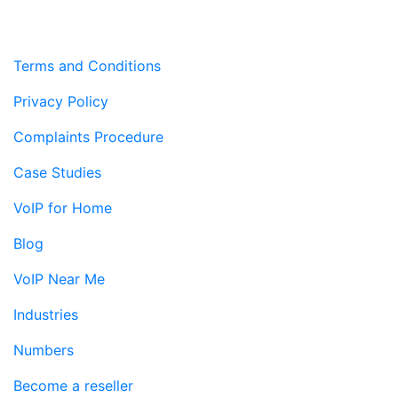
Terms and Conditions
Privacy Policy
Complaints Procedure
Case Studies
VoIP for Home
Blog
VoIP Near Me
Industries
Numbers
Become a reseller