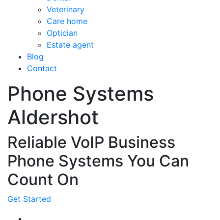
Veterinary
Care home
Optician
Estate agent
Blog
Contact
Phone Systems
Aldershot
Reliable VoIP Business
Phone Systems You Can
Count On
Get Started