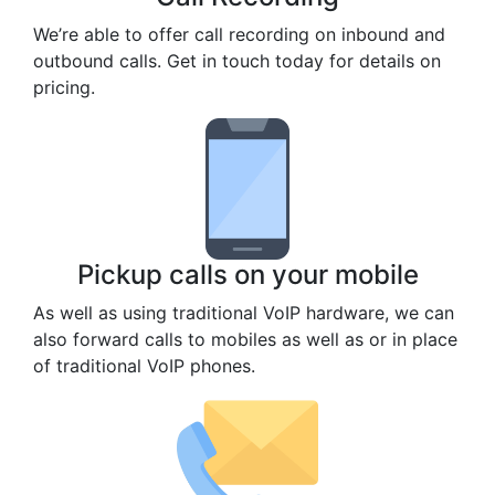
We’re able to offer call recording on inbound and
outbound calls. Get in touch today for details on
pricing.
Pickup calls on your mobile
As well as using traditional VoIP hardware, we can
also forward calls to mobiles as well as or in place
of traditional VoIP phones.