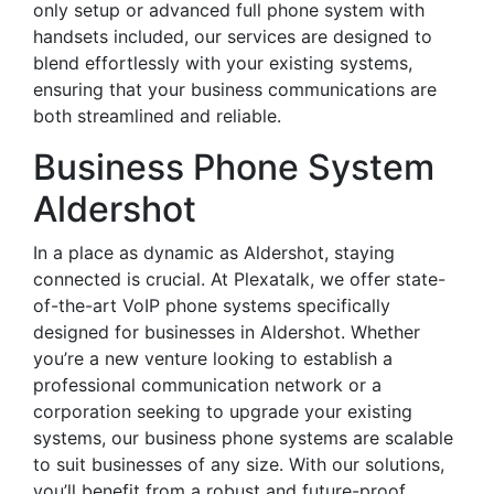
only setup or advanced full phone system with
handsets included, our services are designed to
blend effortlessly with your existing systems,
ensuring that your business communications are
both streamlined and reliable.
Business Phone System
Aldershot
In a place as dynamic as Aldershot, staying
connected is crucial. At Plexatalk, we offer state-
of-the-art VoIP phone systems specifically
designed for businesses in Aldershot. Whether
you’re a new venture looking to establish a
professional communication network or a
corporation seeking to upgrade your existing
systems, our business phone systems are scalable
to suit businesses of any size. With our solutions,
you’ll benefit from a robust and future-proof