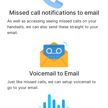
Missed call notifications to email
As well as accessing seeing missed calls on your
handsets, we can also send these straight to your
email.
Voicemail to Email
Just like missed calls, we can setup voicemail to
go to your email.