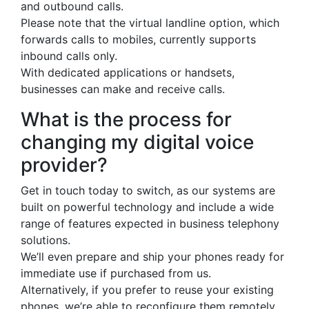
and outbound calls.
Please note that the virtual landline option, which
forwards calls to mobiles, currently supports
inbound calls only.
With dedicated applications or handsets,
businesses can make and receive calls.
What is the process for
changing my digital voice
provider?
Get in touch today to switch, as our systems are
built on powerful technology and include a wide
range of features expected in business telephony
solutions.
We’ll even prepare and ship your phones ready for
immediate use if purchased from us.
Alternatively, if you prefer to reuse your existing
phones, we’re able to reconfigure them remotely