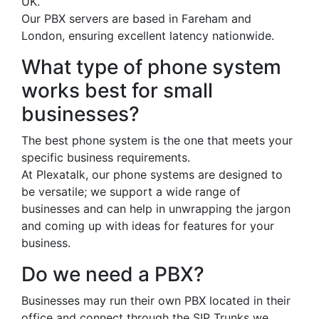
UK.
Our PBX servers are based in Fareham and
London, ensuring excellent latency nationwide.
What type of phone system
works best for small
businesses?
The best phone system is the one that meets your
specific business requirements.
At Plexatalk, our phone systems are designed to
be versatile; we support a wide range of
businesses and can help in unwrapping the jargon
and coming up with ideas for features for your
business.
Do we need a PBX?
Businesses may run their own PBX located in their
office and connect through the SIP Trunks we