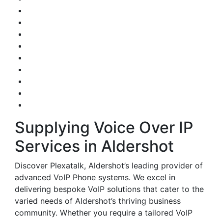
Supplying Voice Over IP
Services in Aldershot
Discover Plexatalk, Aldershot’s leading provider of
advanced VoIP Phone systems. We excel in
delivering bespoke VoIP solutions that cater to the
varied needs of Aldershot’s thriving business
community. Whether you require a tailored VoIP