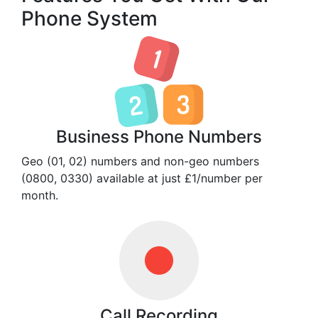
Phone System
Business Phone Numbers
Geo (01, 02) numbers and non-geo numbers
(0800, 0330) available at just £1/number per
month.
Call Recording