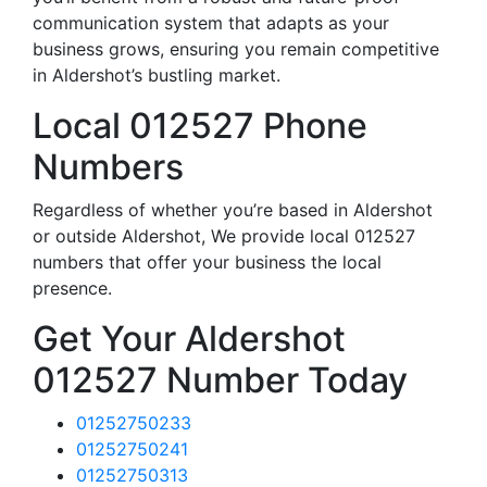
communication system that adapts as your
business grows, ensuring you remain competitive
in Aldershot’s bustling market.
Local 012527 Phone
Numbers
Regardless of whether you’re based in Aldershot
or outside Aldershot, We provide local 012527
numbers that offer your business the local
presence.
Get Your Aldershot
012527 Number Today
01252750233
01252750241
01252750313