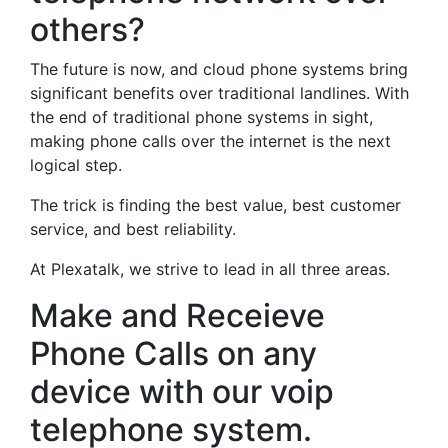
others?
The future is now, and cloud phone systems bring
significant benefits over traditional landlines. With
the end of traditional phone systems in sight,
making phone calls over the internet is the next
logical step.
The trick is finding the best value, best customer
service, and best reliability.
At Plexatalk, we strive to lead in all three areas.
Make and Receieve
Phone Calls on any
device with our voip
telephone system.