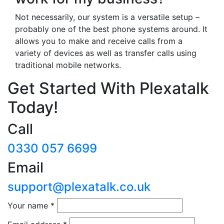
Not necessarily, our system is a versatile setup –
probably one of the best phone systems around. It
allows you to make and receive calls from a
variety of devices as well as transfer calls using
traditional mobile networks.
Get Started With Plexatalk
Today!
Call
0330 057 6699
Email
support@plexatalk.co.uk
Your name
*