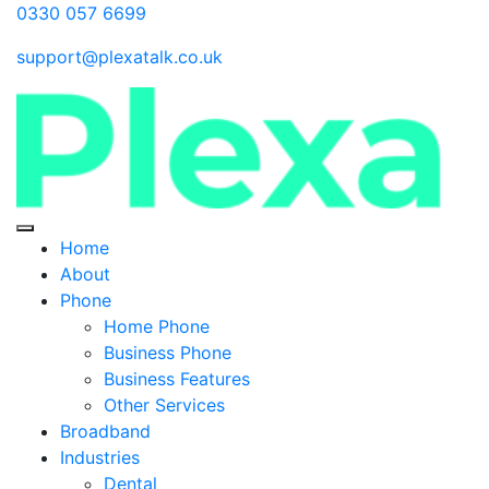
0330 057 6699
support@plexatalk.co.uk
Home
About
Phone
Home Phone
Business Phone
Business Features
Other Services
Broadband
Industries
Dental