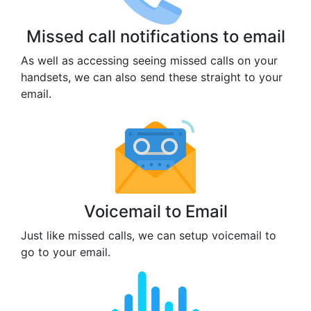
Missed call notifications to email
As well as accessing seeing missed calls on your
handsets, we can also send these straight to your
email.
Voicemail to Email
Just like missed calls, we can setup voicemail to
go to your email.