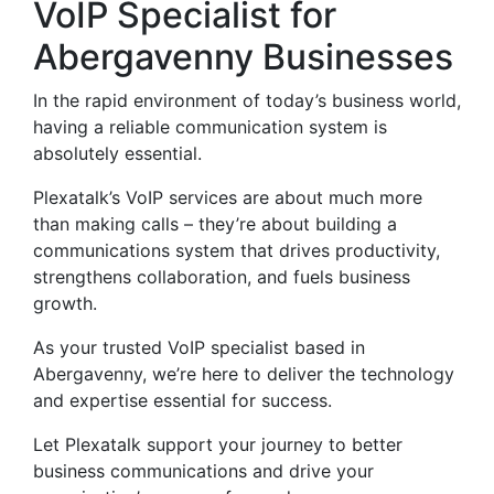
VoIP Specialist for
Abergavenny Businesses
In the rapid environment of today’s business world,
having a reliable communication system is
absolutely essential.
Plexatalk’s VoIP services are about much more
than making calls – they’re about building a
communications system that drives productivity,
strengthens collaboration, and fuels business
growth.
As your trusted VoIP specialist based in
Abergavenny, we’re here to deliver the technology
and expertise essential for success.
Let Plexatalk support your journey to better
business communications and drive your