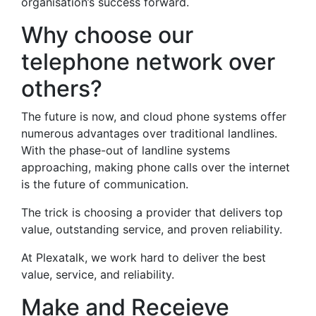
organisation’s success forward.
Why choose our
telephone network over
others?
The future is now, and cloud phone systems offer
numerous advantages over traditional landlines.
With the phase-out of landline systems
approaching, making phone calls over the internet
is the future of communication.
The trick is choosing a provider that delivers top
value, outstanding service, and proven reliability.
At Plexatalk, we work hard to deliver the best
value, service, and reliability.
Make and Receieve