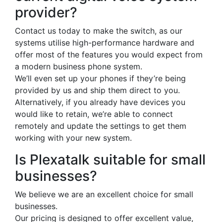
provider?
Contact us today to make the switch, as our
systems utilise high-performance hardware and
offer most of the features you would expect from
a modern business phone system.
We’ll even set up your phones if they’re being
provided by us and ship them direct to you.
Alternatively, if you already have devices you
would like to retain, we’re able to connect
remotely and update the settings to get them
working with your new system.
Is Plexatalk suitable for small
businesses?
We believe we are an excellent choice for small
businesses.
Our pricing is designed to offer excellent value,