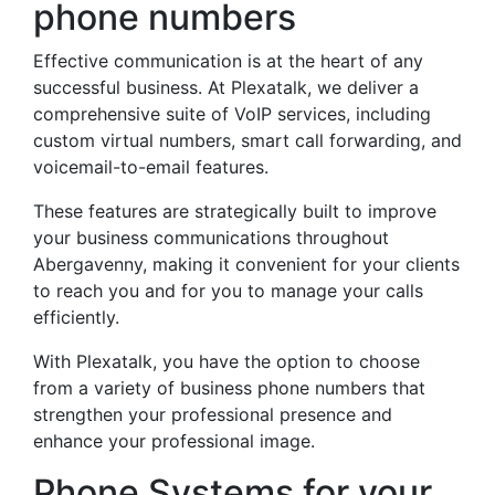
phone numbers
Effective communication is at the heart of any
successful business. At Plexatalk, we deliver a
comprehensive suite of VoIP services, including
custom virtual numbers, smart call forwarding, and
voicemail-to-email features.
These features are strategically built to improve
your business communications throughout
Abergavenny, making it convenient for your clients
to reach you and for you to manage your calls
efficiently.
With Plexatalk, you have the option to choose
from a variety of business phone numbers that
strengthen your professional presence and
enhance your professional image.
Phone Systems for your