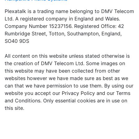
Plexatalk is a trading name belonging to DMV Telecom
Ltd. A registered company in England and Wales.
Company Number 15237156. Registered Office: 42
Rumbridge Street, Totton, Southampton, England,
SO40 9DS
All content on this website unless stated otherwise is
the creation of DMV Telecom Ltd. Some images on
this website may have been collected from other
websites however we have made sure as best as we
can that we have permission to use them. By using our
website you accept our Privacy Policy and our Terms
and Conditions. Only essential cookies are in use on
this site.