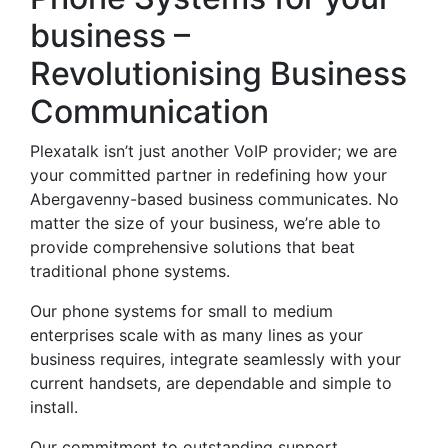
business –
Revolutionising Business
Communication
Plexatalk isn’t just another VoIP provider; we are
your committed partner in redefining how your
Abergavenny-based business communicates. No
matter the size of your business, we’re able to
provide comprehensive solutions that beat
traditional phone systems.
Our phone systems for small to medium
enterprises scale with as many lines as your
business requires, integrate seamlessly with your
current handsets, are dependable and simple to
install.
Our commitment to outstanding support,