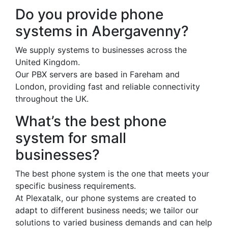
Do you provide phone
systems in Abergavenny?
We supply systems to businesses across the
United Kingdom.
Our PBX servers are based in Fareham and
London, providing fast and reliable connectivity
throughout the UK.
What’s the best phone
system for small
businesses?
The best phone system is the one that meets your
specific business requirements.
At Plexatalk, our phone systems are created to
adapt to different business needs; we tailor our
solutions to varied business demands and can help