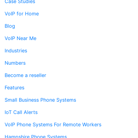
Case Studies
VoIP for Home
Blog
VoIP Near Me
Industries
Numbers
Become a reseller
Features
Small Business Phone Systems
IoT Call Alerts
VoIP Phone Systems For Remote Workers
Hampshire Phone Systems