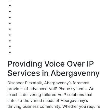
Providing Voice Over IP
Services in Abergavenny
Discover Plexatalk, Abergavenny’s foremost
provider of advanced VoIP Phone systems. We
excel in delivering tailored VoIP solutions that
cater to the varied needs of Abergavenny’s
thriving business community. Whether you require