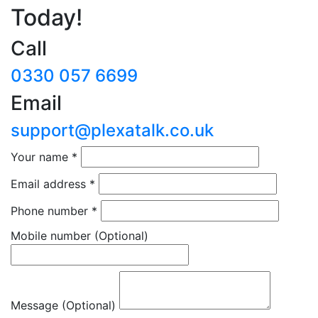
Today!
Call
0330 057 6699
Email
support@plexatalk.co.uk
Your name
*
Email address
*
Phone number
*
Mobile number
(Optional)
Message (Optional)