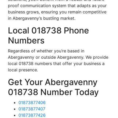
proof communication system that adapts as your
business grows, ensuring you remain competitive
in Abergavenny’s bustling market.
Local 018738 Phone
Numbers
Regardless of whether you’re based in
Abergavenny or outside Abergavenny. We provide
local 018738 numbers that offer your business a
local presence.
Get Your Abergavenny
018738 Number Today
01873877406
01873877407
01873877426