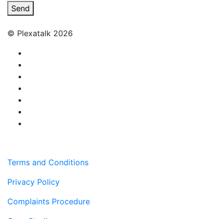
Send
© Plexatalk 2026
Terms and Conditions
Privacy Policy
Complaints Procedure