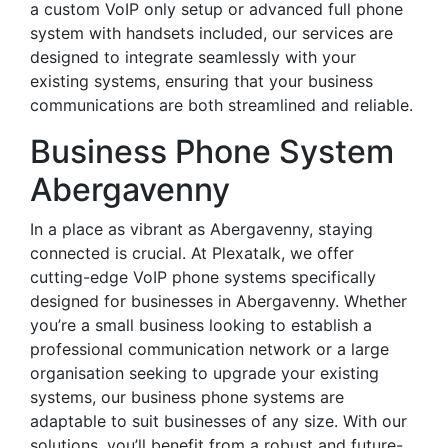
a custom VoIP only setup or advanced full phone
system with handsets included, our services are
designed to integrate seamlessly with your
existing systems, ensuring that your business
communications are both streamlined and reliable.
Business Phone System
Abergavenny
In a place as vibrant as Abergavenny, staying
connected is crucial. At Plexatalk, we offer
cutting-edge VoIP phone systems specifically
designed for businesses in Abergavenny. Whether
you’re a small business looking to establish a
professional communication network or a large
organisation seeking to upgrade your existing
systems, our business phone systems are
adaptable to suit businesses of any size. With our
solutions, you’ll benefit from a robust and future-