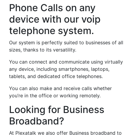
Phone Calls on any
device with our voip
telephone system.
Our system is perfectly suited to businesses of all
sizes, thanks to its versatility.
You can connect and communicate using virtually
any device, including smartphones, laptops,
tablets, and dedicated office telephones.
You can also make and receive calls whether
you’re in the office or working remotely.
Looking for Business
Broadband?
At Plexatalk we also offer Business broadband to