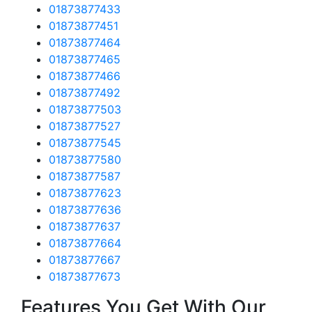
01873877433
01873877451
01873877464
01873877465
01873877466
01873877492
01873877503
01873877527
01873877545
01873877580
01873877587
01873877623
01873877636
01873877637
01873877664
01873877667
01873877673
Features You Get With Our