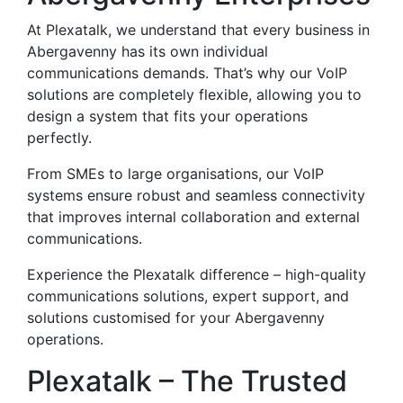
At Plexatalk, we understand that every business in
Abergavenny has its own individual
communications demands. That’s why our VoIP
solutions are completely flexible, allowing you to
design a system that fits your operations
perfectly.
From SMEs to large organisations, our VoIP
systems ensure robust and seamless connectivity
that improves internal collaboration and external
communications.
Experience the Plexatalk difference – high-quality
communications solutions, expert support, and
solutions customised for your Abergavenny
operations.
Plexatalk – The Trusted