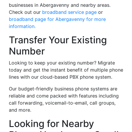
businesses in Abergavenny and nearby areas.
Check out our
broadband service page
or
broadband page for Abergavenny for more
information.
Transfer Your Existing
Number
Looking to keep your existing number? Migrate
today and get the instant benefit of multiple phone
lines with our cloud-based PBX phone system.
Our budget-friendly business phone systems are
reliable and come packed with features including
call forwarding, voicemail-to-email, call groups,
and more.
Looking for Nearby