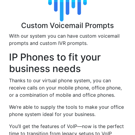
Custom Voicemail Prompts
With our system you can have custom voicemail
prompts and custom IVR prompts.
IP Phones to fit your
business needs
Thanks to our virtual phone system, you can
receive calls on your mobile phone, office phone,
or a combination of mobile and office phones.
We’re able to supply the tools to make your office
phone system ideal for your business.
You’ll get the features of VoIP—now is the perfect
time to transition from legacy setups to VoIP