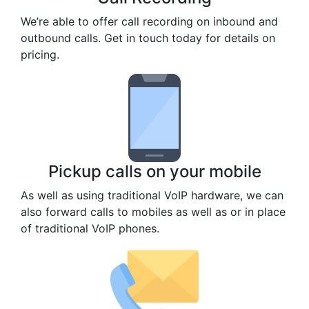
We’re able to offer call recording on inbound and
outbound calls. Get in touch today for details on
pricing.
Pickup calls on your mobile
As well as using traditional VoIP hardware, we can
also forward calls to mobiles as well as or in place
of traditional VoIP phones.