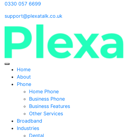
0330 057 6699
support@plexatalk.co.uk
Home
About
Phone
Home Phone
Business Phone
Business Features
Other Services
Broadband
Industries
Dental