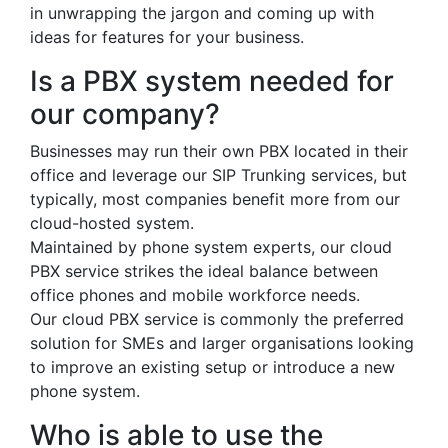
in unwrapping the jargon and coming up with
ideas for features for your business.
Is a PBX system needed for
our company?
Businesses may run their own PBX located in their
office and leverage our SIP Trunking services, but
typically, most companies benefit more from our
cloud-hosted system.
Maintained by phone system experts, our cloud
PBX service strikes the ideal balance between
office phones and mobile workforce needs.
Our cloud PBX service is commonly the preferred
solution for SMEs and larger organisations looking
to improve an existing setup or introduce a new
phone system.
Who is able to use the