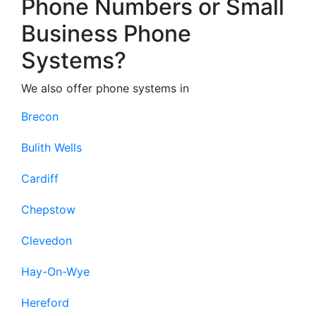
Phone Numbers or Small
Business Phone
Systems?
We also offer phone systems in
Brecon
Bulith Wells
Cardiff
Chepstow
Clevedon
Hay-On-Wye
Hereford