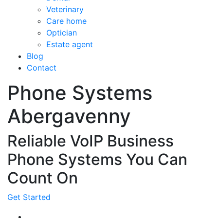
Veterinary
Care home
Optician
Estate agent
Blog
Contact
Phone Systems
Abergavenny
Reliable VoIP Business
Phone Systems You Can
Count On
Get Started