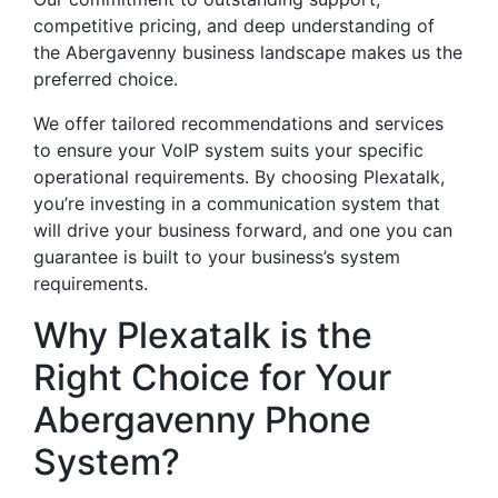
competitive pricing, and deep understanding of
the Abergavenny business landscape makes us the
preferred choice.
We offer tailored recommendations and services
to ensure your VoIP system suits your specific
operational requirements. By choosing Plexatalk,
you’re investing in a communication system that
will drive your business forward, and one you can
guarantee is built to your business’s system
requirements.
Why Plexatalk is the
Right Choice for Your
Abergavenny Phone
System?