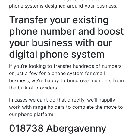
phone systems designed around your business.
Transfer your existing
phone number and boost
your business with our
digital phone system
If you’re looking to transfer hundreds of numbers
or just a few for a phone system for small
business, we’re happy to bring over numbers from
the bulk of providers.
In cases we can’t do that directly, we’ll happily
work with range holders to complete the move to
our phone platform.
018738 Abergavenny