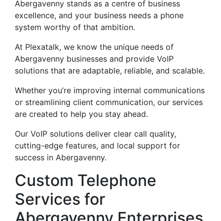
Abergavenny stands as a centre of business
excellence, and your business needs a phone
system worthy of that ambition.
At Plexatalk, we know the unique needs of
Abergavenny businesses and provide VoIP
solutions that are adaptable, reliable, and scalable.
Whether you’re improving internal communications
or streamlining client communication, our services
are created to help you stay ahead.
Our VoIP solutions deliver clear call quality,
cutting-edge features, and local support for
success in Abergavenny.
Custom Telephone
Services for
Abergavenny Enterprises