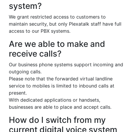
system?
We grant restricted access to customers to
maintain security, but only Plexatalk staff have full
access to our PBX systems.
Are we able to make and
receive calls?
Our business phone systems support incoming and
outgoing calls.
Please note that the forwarded virtual landline
service to mobiles is limited to inbound calls at
present.
With dedicated applications or handsets,
businesses are able to place and accept calls.
How do I switch from my
current digital voice system