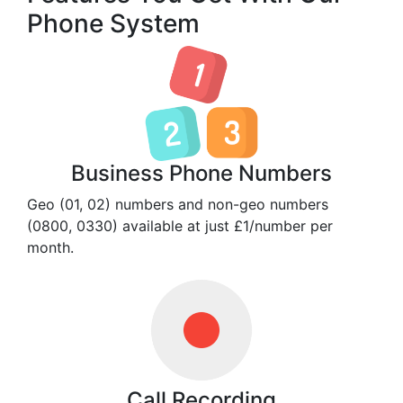
Phone System
Business Phone Numbers
Geo (01, 02) numbers and non-geo numbers
(0800, 0330) available at just £1/number per
month.
Call Recording