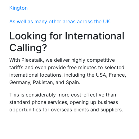
Kington
As well as many other areas across the UK.
Looking for International
Calling?
With Plexatalk, we deliver highly competitive
tariffs and even provide free minutes to selected
international locations, including the USA, France,
Germany, Pakistan, and Spain.
This is considerably more cost-effective than
standard phone services, opening up business
opportunities for overseas clients and suppliers.
Virtual Landlines
Abergavenny- Get a Virtual