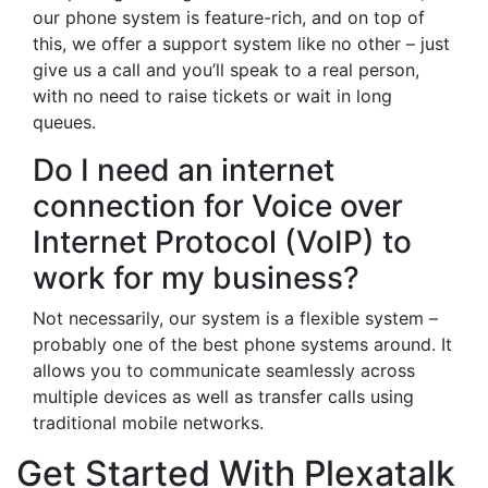
our phone system is feature-rich, and on top of
this, we offer a support system like no other – just
give us a call and you’ll speak to a real person,
with no need to raise tickets or wait in long
queues.
Do I need an internet
connection for Voice over
Internet Protocol (VoIP) to
work for my business?
Not necessarily, our system is a flexible system –
probably one of the best phone systems around. It
allows you to communicate seamlessly across
multiple devices as well as transfer calls using
traditional mobile networks.
Get Started With Plexatalk