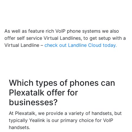
018738 Number That Calls
Your Mobile
As well as feature rich VoIP phone systems we also
offer self service Virtual Landlines, to get setup with a
Virtual Landline –
check out Landline Cloud today.
Frequently Asked
Questions
Which types of phones can
Plexatalk offer for
businesses?
At Plexatalk, we provide a variety of handsets, but
typically Yealink is our primary choice for VoIP
handsets.